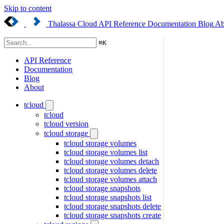
Skip to content
Thalassa Cloud
API Reference
Documentation
Blog
Ab
⌘
K
API Reference
Documentation
Blog
About
tcloud
tcloud
tcloud version
tcloud storage
tcloud storage volumes
tcloud storage volumes list
tcloud storage volumes detach
tcloud storage volumes delete
tcloud storage volumes attach
tcloud storage snapshots
tcloud storage snapshots list
tcloud storage snapshots delete
tcloud storage snapshots create