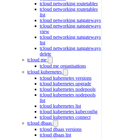
tcloud networking routetables
tcloud networking routetables
list
tcloud networking natgateways
tcloud networking natgateways
view
tcloud networking natgateways
list
tcloud networking natgateways
delete
tcloud me
tcloud me organisations
tcloud kubernetes
tcloud kubernetes versions
tcloud kubernetes upgrade
tcloud kubernetes nodepools
tcloud kubernetes nodepools
list
tcloud kubernetes list
tcloud kubernetes kubeconfig
tcloud kubernetes connect
tcloud dbaas
tcloud dbaas versions
tcloud dbaas list