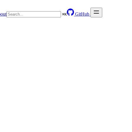
out
GitHub
⌘
K