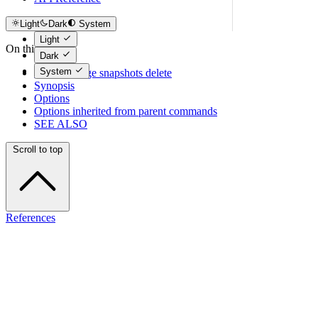
Light
Dark
System
Light
On this page
Dark
System
tcloud storage snapshots delete
Synopsis
Options
Options inherited from parent commands
SEE ALSO
Scroll to top
References