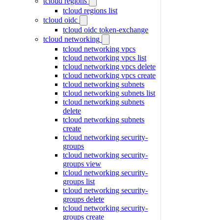
tcloud regions
tcloud regions list
tcloud oidc
tcloud oidc token-exchange
tcloud networking
tcloud networking vpcs
tcloud networking vpcs list
tcloud networking vpcs delete
tcloud networking vpcs create
tcloud networking subnets
tcloud networking subnets list
tcloud networking subnets
delete
tcloud networking subnets
create
tcloud networking security-
groups
tcloud networking security-
groups view
tcloud networking security-
groups list
tcloud networking security-
groups delete
tcloud networking security-
groups create