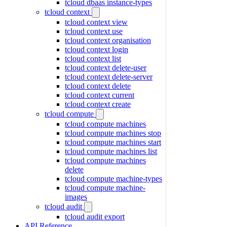
tcloud dbaas instance-types
tcloud context
tcloud context view
tcloud context use
tcloud context organisation
tcloud context login
tcloud context list
tcloud context delete-user
tcloud context delete-server
tcloud context delete
tcloud context current
tcloud context create
tcloud compute
tcloud compute machines
tcloud compute machines stop
tcloud compute machines start
tcloud compute machines list
tcloud compute machines
delete
tcloud compute machine-types
tcloud compute machine-
images
tcloud audit
tcloud audit export
API Reference