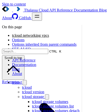
Skip to content
Thalassa Cloud
API Reference
Documentation
Blog
About
GitHub
On this page
tcloud networking vpcs
Options
Options inherited from parent commands
SEE ALSO
CTRL K
Scroll to top
API Reference
Documentation
Blog
About
References
tcloud
tcloud
tcloud version
tcloud storage
tcloud storage volumes
tcloud storage volumes list
tcloud storage volumes detach