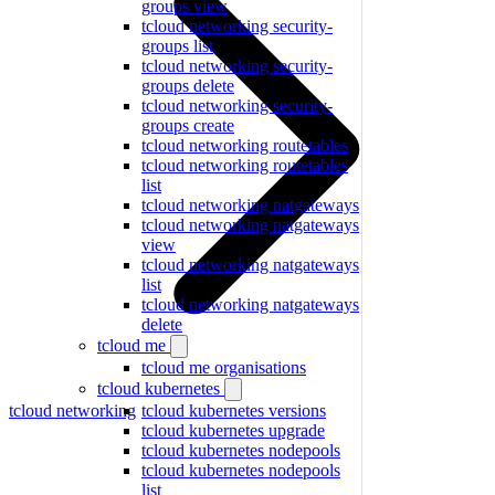
groups view
tcloud networking security-
groups list
tcloud networking security-
groups delete
tcloud networking security-
groups create
tcloud networking routetables
tcloud networking routetables
list
tcloud networking natgateways
tcloud networking natgateways
view
tcloud networking natgateways
list
tcloud networking natgateways
delete
tcloud me
tcloud me organisations
tcloud kubernetes
tcloud networking
tcloud kubernetes versions
tcloud kubernetes upgrade
tcloud kubernetes nodepools
tcloud kubernetes nodepools
list