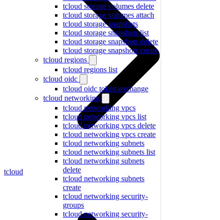
tcloud storage volumes delete
tcloud storage volumes attach
tcloud storage snapshots
tcloud storage snapshots list
tcloud storage snapshots delete
tcloud storage snapshots create
tcloud regions
tcloud regions list
tcloud oidc
tcloud oidc token-exchange
tcloud networking
tcloud networking vpcs
tcloud networking vpcs list
tcloud networking vpcs delete
tcloud networking vpcs create
tcloud networking subnets
tcloud networking subnets list
tcloud networking subnets
delete
tcloud
tcloud networking subnets
create
tcloud networking security-
groups
tcloud networking security-