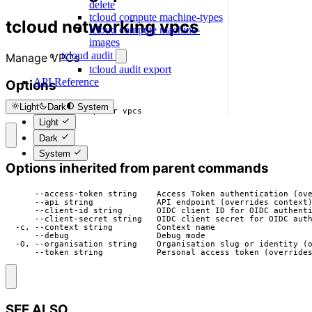
delete
tcloud compute machine-types
tcloud networking vpcs
tcloud compute machine-
images
tcloud audit
Manage VPCs
tcloud audit export
API Reference
Options
Light
Dark
System
  -h, --help   help for vpcs
Light
Dark
System
Options inherited from parent commands
      --access-token string    Access Token authentication (ove
      --api string             API endpoint (overrides context)
      --client-id string       OIDC client ID for OIDC authenti
      --client-secret string   OIDC client secret for OIDC auth
  -c, --context string         Context name

      --debug                  Debug mode

  -O, --organisation string    Organisation slug or identity (o
      --token string           Personal access token (override
SEE ALSO