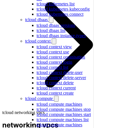
tcloud kubernetes list
tcloud kubernetes kubeconfig
tcloud kubernetes connect
tcloud dbaas
tcloud dbaas versions
tcloud dbaas list
tcloud dbaas instance-types
tcloud context
tcloud context view
tcloud context use
tcloud context organisation
tcloud context login
tcloud context list
tcloud context delete-user
tcloud context delete-server
tcloud context delete
tcloud context current
tcloud context create
tcloud compute
tcloud compute machines
tcloud compute machines stop
tcloud networking vpcs
tcloud compute machines start
tcloud compute machines list
networking vpcs
tcloud compute machines