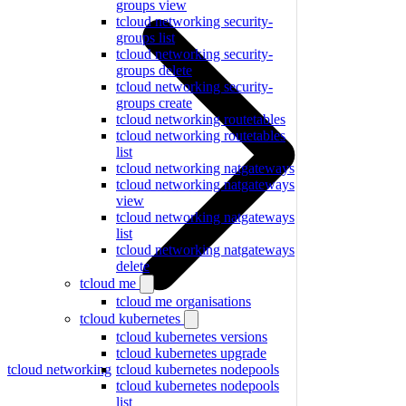
groups view
tcloud networking security-
groups list
tcloud networking security-
groups delete
tcloud networking security-
groups create
tcloud networking routetables
tcloud networking routetables
list
tcloud networking natgateways
tcloud networking natgateways
view
tcloud networking natgateways
list
tcloud networking natgateways
delete
tcloud me
tcloud me organisations
tcloud kubernetes
tcloud kubernetes versions
tcloud kubernetes upgrade
tcloud networking
tcloud kubernetes nodepools
tcloud kubernetes nodepools
list