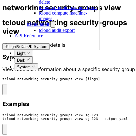
delete
networking security-groups view
tcloud compute machine-types
tcloud compute machine-
images
tcloud networking security-groups
tcloud audit
view
tcloud audit export
API Reference
View security group details
Light
Dark
System
Light
Synopsis
Dark
System
View detailed information about a specific security group
tcloud networking security-groups view [flags]
Examples
tcloud networking security-groups view sg-123

tcloud networking security-groups view sg-123 --output yaml