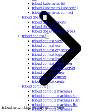
tcloud kubernetes list
tcloud kubernetes kubeconfig
tcloud kubernetes connect
tcloud dbaas
tcloud dbaas versions
tcloud dbaas list
tcloud dbaas instance-types
tcloud context
tcloud context view
tcloud context use
tcloud context organisation
tcloud context login
tcloud context list
tcloud context delete-user
tcloud context delete-server
tcloud context delete
tcloud context current
tcloud context create
tcloud compute
tcloud compute machines
tcloud compute machines stop
tcloud compute machines start
tcloud compute machines list
tcloud networking security-groups view
tcloud compute machines