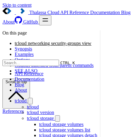
Skip to content
Thalassa Cloud
API Reference
Documentation
Blog
About
GitHub
On this page
tcloud networking security-groups view
Synopsis
Examples
Options
CTRL K
Options inherited from parent commands
SEE ALSO
API Reference
Documentation
Scroll to top
Blog
About
tcloud
tcloud
References
tcloud version
tcloud storage
tcloud storage volumes
tcloud storage volumes list
tcloud storage volumes detach