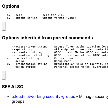
Options
  -h, --help            help for view

  -o, --output string   Output format (yaml)
Options inherited from parent commands
      --access-token string    Access Token authentication (ove
      --api string             API endpoint (overrides context)
      --client-id string       OIDC client ID for OIDC authenti
      --client-secret string   OIDC client secret for OIDC auth
  -c, --context string         Context name

      --debug                  Debug mode

  -O, --organisation string    Organisation slug or identity (o
      --token string           Personal access token (override
SEE ALSO
tcloud networking security-groups
- Manage securit
groups