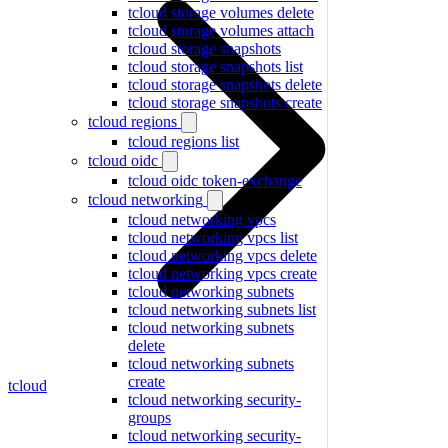
tcloud storage volumes delete
tcloud storage volumes attach
tcloud storage snapshots
tcloud storage snapshots list
tcloud storage snapshots delete
tcloud storage snapshots create
tcloud regions
tcloud regions list
tcloud oidc
tcloud oidc token-exchange
tcloud networking
tcloud networking vpcs
tcloud networking vpcs list
tcloud networking vpcs delete
tcloud networking vpcs create
tcloud networking subnets
tcloud networking subnets list
tcloud networking subnets
delete
tcloud networking subnets
create
tcloud
tcloud networking security-
groups
tcloud networking security-