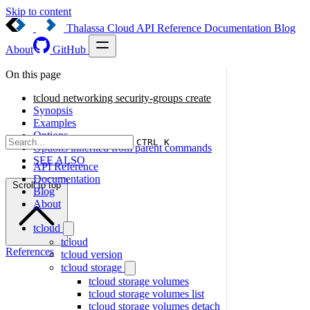
Skip to content
Thalassa Cloud
API Reference
Documentation
Blog
About
GitHub
On this page
tcloud networking security-groups create
Synopsis
Examples
Options
CTRL K
Options inherited from parent commands
SEE ALSO
API Reference
Documentation
Scroll to top
Blog
About
tcloud
tcloud
References
tcloud version
tcloud storage
tcloud storage volumes
tcloud storage volumes list
tcloud storage volumes detach