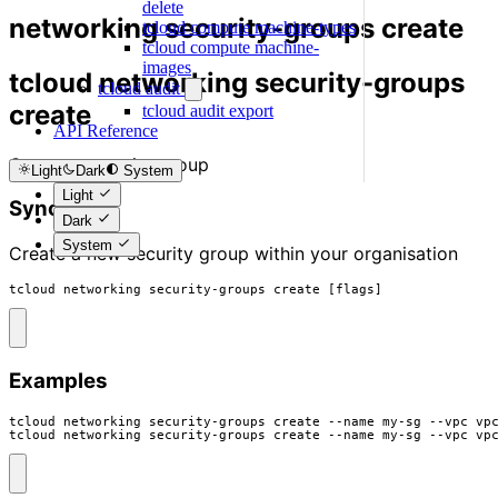
delete
networking security-groups create
tcloud compute machine-types
tcloud compute machine-
images
tcloud networking security-groups
tcloud audit
create
tcloud audit export
API Reference
Create a security group
Light
Dark
System
Light
Synopsis
Dark
System
Create a new security group within your organisation
tcloud networking security-groups create [flags]
Examples
tcloud networking security-groups create --name my-sg --vpc vpc
tcloud networking security-groups create --name my-sg --vpc vp