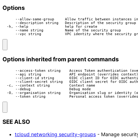
Options
      --allow-same-group     Allow traffic between instances in
      --description string   Description of the security group

  -h, --help                 help for create

      --name string          Name of the security group

      --vpc string           VPC identity where the security g
Options inherited from parent commands
      --access-token string    Access Token authentication (ove
      --api string             API endpoint (overrides context)
      --client-id string       OIDC client ID for OIDC authenti
      --client-secret string   OIDC client secret for OIDC auth
  -c, --context string         Context name

      --debug                  Debug mode

  -O, --organisation string    Organisation slug or identity (o
      --token string           Personal access token (override
SEE ALSO
tcloud networking security-groups
- Manage securit