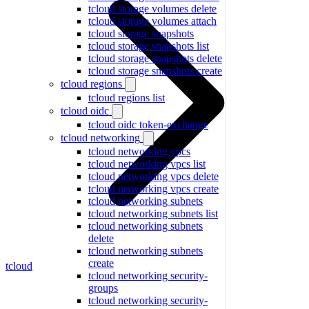
tcloud storage volumes delete
tcloud storage volumes attach
tcloud storage snapshots
tcloud storage snapshots list
tcloud storage snapshots delete
tcloud storage snapshots create
tcloud regions
tcloud regions list
tcloud oidc
tcloud oidc token-exchange
tcloud networking
tcloud networking vpcs
tcloud networking vpcs list
tcloud networking vpcs delete
tcloud networking vpcs create
tcloud networking subnets
tcloud networking subnets list
tcloud networking subnets
delete
tcloud networking subnets
create
tcloud
tcloud networking security-
groups
tcloud networking security-