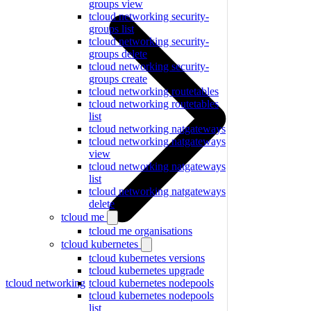
groups view
tcloud networking security-
groups list
tcloud networking security-
groups delete
tcloud networking security-
groups create
tcloud networking routetables
tcloud networking routetables
list
tcloud networking natgateways
tcloud networking natgateways
view
tcloud networking natgateways
list
tcloud networking natgateways
delete
tcloud me
tcloud me organisations
tcloud kubernetes
tcloud kubernetes versions
tcloud kubernetes upgrade
tcloud networking
tcloud kubernetes nodepools
tcloud kubernetes nodepools
list