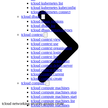
tcloud kubernetes list
tcloud kubernetes kubeconfig
tcloud kubernetes connect
tcloud dbaas
tcloud dbaas versions
tcloud dbaas list
tcloud dbaas instance-types
tcloud context
tcloud context view
tcloud context use
tcloud context organisation
tcloud context login
tcloud context list
tcloud context delete-user
tcloud context delete-server
tcloud context delete
tcloud context current
tcloud context create
tcloud compute
tcloud compute machines
tcloud compute machines stop
tcloud compute machines start
tcloud compute machines list
tcloud networking security-groups create
tcloud compute machines