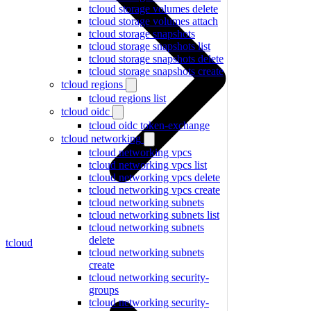
tcloud storage volumes delete
tcloud storage volumes attach
tcloud storage snapshots
tcloud storage snapshots list
tcloud storage snapshots delete
tcloud storage snapshots create
tcloud regions
tcloud regions list
tcloud oidc
tcloud oidc token-exchange
tcloud networking
tcloud networking vpcs
tcloud networking vpcs list
tcloud networking vpcs delete
tcloud networking vpcs create
tcloud networking subnets
tcloud networking subnets list
tcloud networking subnets
delete
tcloud
tcloud networking subnets
create
tcloud networking security-
groups
tcloud networking security-