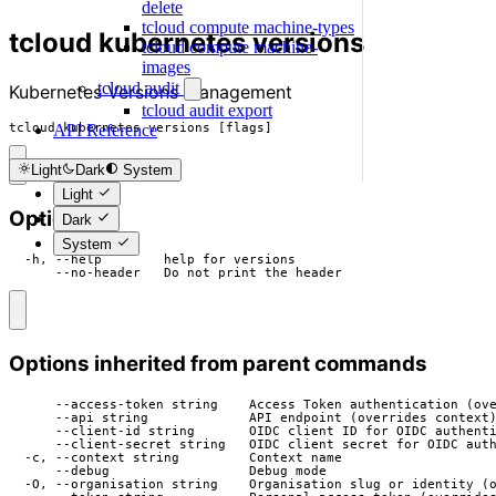
delete
tcloud compute machine-types
tcloud kubernetes versions
tcloud compute machine-
images
tcloud audit
Kubernetes Versions management
tcloud audit export
tcloud kubernetes versions [flags]
API Reference
Light
Dark
System
Light
Options
Dark
System
  -h, --help        help for versions

      --no-header   Do not print the header
Options inherited from parent commands
      --access-token string    Access Token authentication (ove
      --api string             API endpoint (overrides context)
      --client-id string       OIDC client ID for OIDC authenti
      --client-secret string   OIDC client secret for OIDC auth
  -c, --context string         Context name

      --debug                  Debug mode

  -O, --organisation string    Organisation slug or identity (o