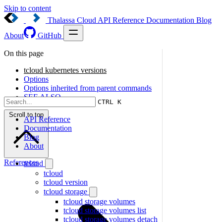
Skip to content
Thalassa Cloud
API Reference
Documentation
Blog
About
GitHub
On this page
tcloud kubernetes versions
Options
Options inherited from parent commands
SEE ALSO
CTRL K
Scroll to top
API Reference
Documentation
Blog
About
References
tcloud
tcloud
tcloud version
tcloud storage
tcloud storage volumes
tcloud storage volumes list
tcloud storage volumes detach