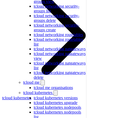
groups view
tcloud networking security-
groups list
tcloud networking security-
groups delete
tcloud networking security-
groups create
tcloud networking routetables
tcloud networking routetables
list
tcloud networking natgateways
tcloud networking natgateways
view
tcloud networking natgateways
list
tcloud networking natgateways
delete
tcloud me
tcloud me organisations
tcloud kubernetes
tcloud kubernetes
tcloud kubernetes versions
tcloud kubernetes upgrade
tcloud kubernetes nodepools
tcloud kubernetes nodepools
list