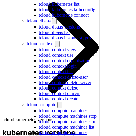
tcloud kubernetes list
tcloud kubernetes kubeconfig
tcloud kubernetes connect
tcloud dbaas
tcloud dbaas versions
tcloud dbaas list
tcloud dbaas instance-types
tcloud context
tcloud context view
tcloud context use
tcloud context organisation
tcloud context login
tcloud context list
tcloud context delete-user
tcloud context delete-server
tcloud context delete
tcloud context current
tcloud context create
tcloud compute
tcloud compute machines
tcloud compute machines stop
tcloud kubernetes versions
tcloud compute machines start
tcloud compute machines list
kubernetes versions
tcloud compute machines