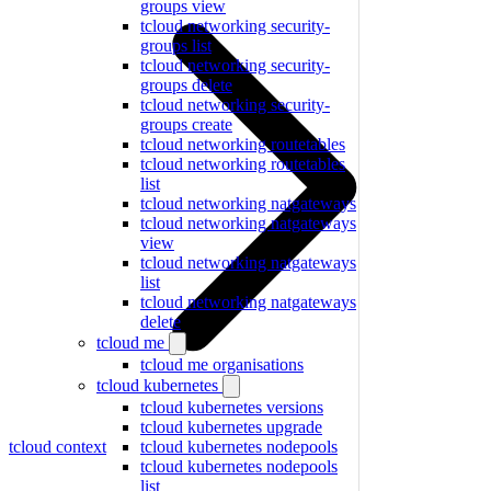
groups view
tcloud networking security-
groups list
tcloud networking security-
groups delete
tcloud networking security-
groups create
tcloud networking routetables
tcloud networking routetables
list
tcloud networking natgateways
tcloud networking natgateways
view
tcloud networking natgateways
list
tcloud networking natgateways
delete
tcloud me
tcloud me organisations
tcloud kubernetes
tcloud kubernetes versions
tcloud kubernetes upgrade
tcloud context
tcloud kubernetes nodepools
tcloud kubernetes nodepools
list