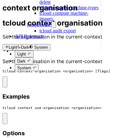
delete
context organisation
tcloud compute machine-types
tcloud compute machine-
images
tcloud context organisation
tcloud audit
tcloud audit export
Set the organisation in the current-context
API Reference
Light
Dark
System
Synopsis
Light
Set the organisation in the current-context
Dark
System
tcloud context organisation <organisation> [flags]
Examples
tcloud context use-organisation <organisation>
Options