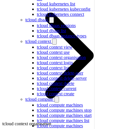
tcloud kubernetes list
tcloud kubernetes kubeconfig
tcloud kubernetes connect
tcloud dbaas
tcloud dbaas versions
tcloud dbaas list
tcloud dbaas instance-types
tcloud context
tcloud context view
tcloud context use
tcloud context organisation
tcloud context login
tcloud context list
tcloud context delete-user
tcloud context delete-server
tcloud context delete
tcloud context current
tcloud context create
tcloud compute
tcloud compute machines
tcloud compute machines stop
tcloud compute machines start
tcloud compute machines list
tcloud context organisation
tcloud compute machines