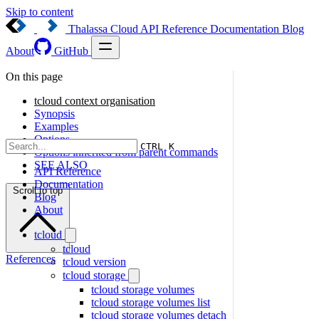
Skip to content
Thalassa Cloud
API Reference
Documentation
Blog
About
GitHub
On this page
tcloud context organisation
Synopsis
Examples
Options
CTRL K
Options inherited from parent commands
SEE ALSO
API Reference
Documentation
Scroll to top
Blog
About
tcloud
tcloud
References
tcloud version
tcloud storage
tcloud storage volumes
tcloud storage volumes list
tcloud storage volumes detach