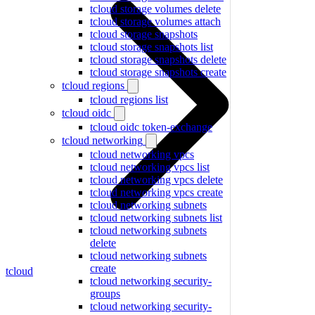
tcloud storage volumes delete
tcloud storage volumes attach
tcloud storage snapshots
tcloud storage snapshots list
tcloud storage snapshots delete
tcloud storage snapshots create
tcloud regions
tcloud regions list
tcloud oidc
tcloud oidc token-exchange
tcloud networking
tcloud networking vpcs
tcloud networking vpcs list
tcloud networking vpcs delete
tcloud networking vpcs create
tcloud networking subnets
tcloud networking subnets list
tcloud networking subnets
delete
tcloud networking subnets
create
tcloud
tcloud networking security-
groups
tcloud networking security-