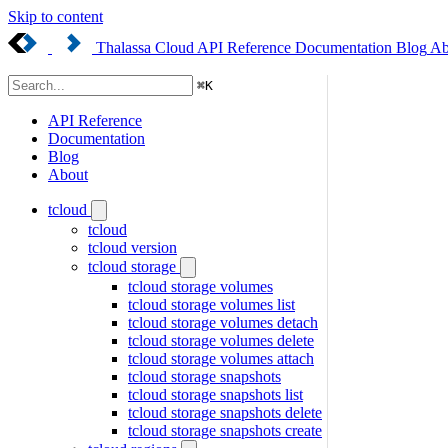
Skip to content
Thalassa Cloud
API Reference
Documentation
Blog
Ab
⌘
K
API Reference
Documentation
Blog
About
tcloud
tcloud
tcloud version
tcloud storage
tcloud storage volumes
tcloud storage volumes list
tcloud storage volumes detach
tcloud storage volumes delete
tcloud storage volumes attach
tcloud storage snapshots
tcloud storage snapshots list
tcloud storage snapshots delete
tcloud storage snapshots create