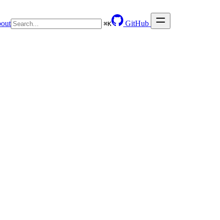
out
GitHub
⌘
K