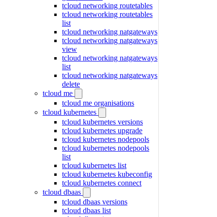
tcloud networking routetables
tcloud networking routetables
list
tcloud networking natgateways
tcloud networking natgateways
view
tcloud networking natgateways
list
tcloud networking natgateways
delete
tcloud me
tcloud me organisations
tcloud kubernetes
tcloud kubernetes versions
tcloud kubernetes upgrade
tcloud kubernetes nodepools
tcloud kubernetes nodepools
list
tcloud kubernetes list
tcloud kubernetes kubeconfig
tcloud kubernetes connect
tcloud dbaas
tcloud dbaas versions
tcloud dbaas list