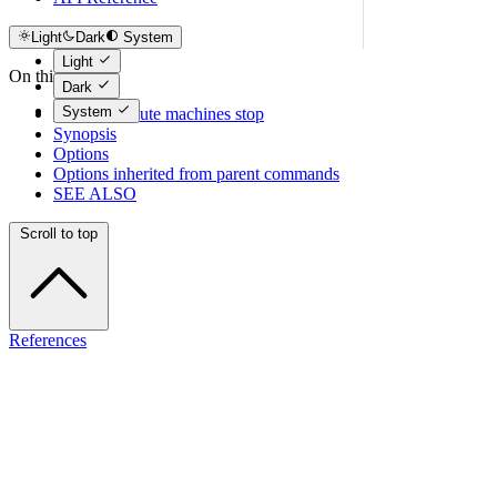
Light
Dark
System
Light
On this page
Dark
System
tcloud compute machines stop
Synopsis
Options
Options inherited from parent commands
SEE ALSO
Scroll to top
References