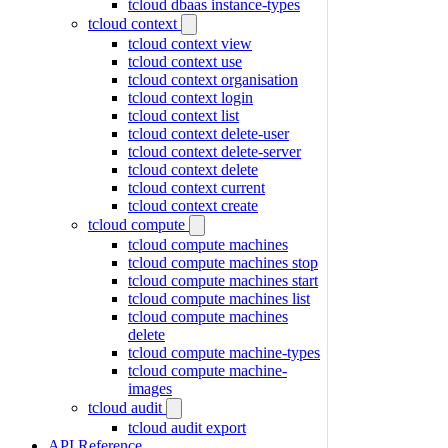
tcloud dbaas instance-types
tcloud context
tcloud context view
tcloud context use
tcloud context organisation
tcloud context login
tcloud context list
tcloud context delete-user
tcloud context delete-server
tcloud context delete
tcloud context current
tcloud context create
tcloud compute
tcloud compute machines
tcloud compute machines stop
tcloud compute machines start
tcloud compute machines list
tcloud compute machines
delete
tcloud compute machine-types
tcloud compute machine-
images
tcloud audit
tcloud audit export
API Reference