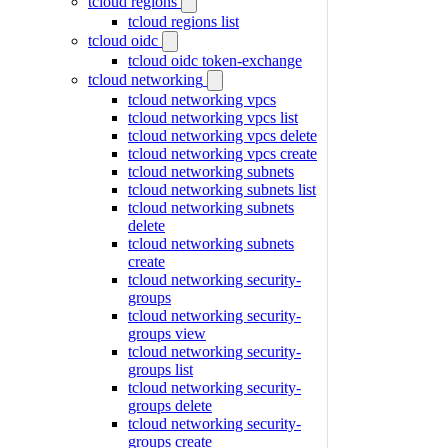
tcloud regions
tcloud regions list
tcloud oidc
tcloud oidc token-exchange
tcloud networking
tcloud networking vpcs
tcloud networking vpcs list
tcloud networking vpcs delete
tcloud networking vpcs create
tcloud networking subnets
tcloud networking subnets list
tcloud networking subnets
delete
tcloud networking subnets
create
tcloud networking security-
groups
tcloud networking security-
groups view
tcloud networking security-
groups list
tcloud networking security-
groups delete
tcloud networking security-
groups create