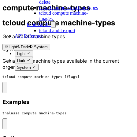
delete
compute machine-types
tcloud compute machine-types
tcloud compute machine-
images
tcloud compute machine-types
tcloud audit
tcloud audit export
Get a list of machine types
API Reference
Light
Dark
System
Synopsis
Light
Get a list of machine types available in the current
Dark
organisation
System
tcloud compute machine-types [flags]
Examples
thalassa compute machine-types