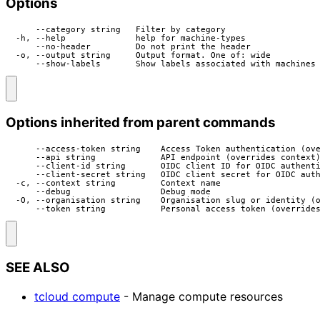
Options
      --category string   Filter by category

  -h, --help              help for machine-types

      --no-header         Do not print the header

  -o, --output string     Output format. One of: wide

      --show-labels       Show labels associated with machines
Options inherited from parent commands
      --access-token string    Access Token authentication (ove
      --api string             API endpoint (overrides context)
      --client-id string       OIDC client ID for OIDC authenti
      --client-secret string   OIDC client secret for OIDC auth
  -c, --context string         Context name

      --debug                  Debug mode

  -O, --organisation string    Organisation slug or identity (o
      --token string           Personal access token (override
SEE ALSO
tcloud compute
- Manage compute resources