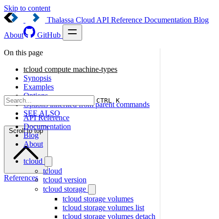
Skip to content
Thalassa Cloud
API Reference
Documentation
Blog
About
GitHub
On this page
tcloud compute machine-types
Synopsis
Examples
Options
CTRL K
Options inherited from parent commands
SEE ALSO
API Reference
Documentation
Scroll to top
Blog
About
tcloud
tcloud
References
tcloud version
tcloud storage
tcloud storage volumes
tcloud storage volumes list
tcloud storage volumes detach