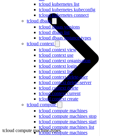
tcloud kubernetes list
tcloud kubernetes kubeconfig
tcloud kubernetes connect
tcloud dbaas
tcloud dbaas versions
tcloud dbaas list
tcloud dbaas instance-types
tcloud context
tcloud context view
tcloud context use
tcloud context organisation
tcloud context login
tcloud context list
tcloud context delete-user
tcloud context delete-server
tcloud context delete
tcloud context current
tcloud context create
tcloud compute
tcloud compute machines
tcloud compute machines stop
tcloud compute machines start
tcloud compute machines list
tcloud compute machine-types
tcloud compute machines