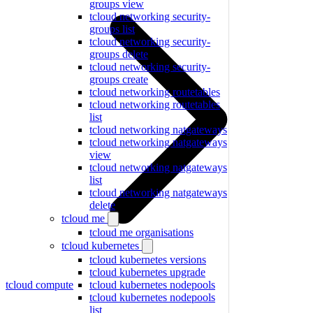
groups view
tcloud networking security-
groups list
tcloud networking security-
groups delete
tcloud networking security-
groups create
tcloud networking routetables
tcloud networking routetables
list
tcloud networking natgateways
tcloud networking natgateways
view
tcloud networking natgateways
list
tcloud networking natgateways
delete
tcloud me
tcloud me organisations
tcloud kubernetes
tcloud kubernetes versions
tcloud kubernetes upgrade
tcloud compute
tcloud kubernetes nodepools
tcloud kubernetes nodepools
list