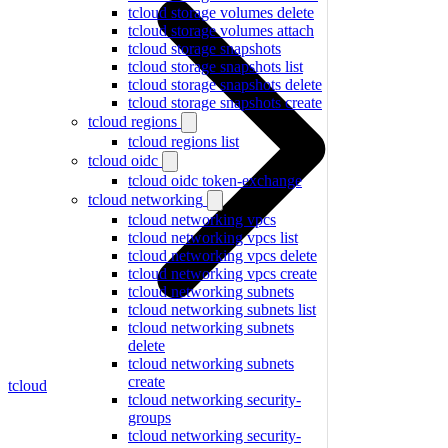
tcloud storage volumes delete
tcloud storage volumes attach
tcloud storage snapshots
tcloud storage snapshots list
tcloud storage snapshots delete
tcloud storage snapshots create
tcloud regions
tcloud regions list
tcloud oidc
tcloud oidc token-exchange
tcloud networking
tcloud networking vpcs
tcloud networking vpcs list
tcloud networking vpcs delete
tcloud networking vpcs create
tcloud networking subnets
tcloud networking subnets list
tcloud networking subnets
delete
tcloud networking subnets
create
tcloud
tcloud networking security-
groups
tcloud networking security-