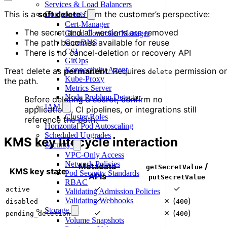
Services & Load Balancers
This is a
soft delete
from the customer’s perspective:
Components
Cert-Manager
The secret and all versions are removed
Cloud Controller Manager
The path becomes available for reuse
CoreDNS
CSI
There is no cancel-deletion or recovery API
GitOps
Konnectivity Agent
Treat delete as
permanent
. Requires
permission o
delete
Kube-Proxy
the path.
Metrics Server
Node Problem Detector
Before deleting a secret, confirm no
IAM
applications, CI pipelines, or integrations still
Cluster Roles
reference the path.
Horizontal Pod Autoscaling
Scheduled Upgrades
KMS key lifecycle interaction
Security
VPC-Only Access
Network Policies
Metadata
/
getSecretValue
KMS key state
Pod Security Standards
APIs
putSecretValue
RBAC
✓
✓
active
Validating Admission Policies
✓
✗ (
)
Validating Webhooks
disabled
400
Storage
✓
✗ (
)
pending_deletion
400
Volume Snapshots