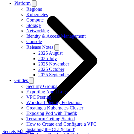
Platform
Regions
Kubernetes
Compute
Storage
Networking
Identity & Access Management
Console
Release Notes
2025 August
2025 July
2025 November
2025 October
2025 September
Guides
Security Groups
Exporting Audit Logs
VPC Peering
Workload Identity Federation
Creating a Kubernetes Cluster
Exposing Pod with Traefik
Terraform Getting Started
How to Create and Configure a VPC
Installing the CLI (tcloud)
Secrets Manager