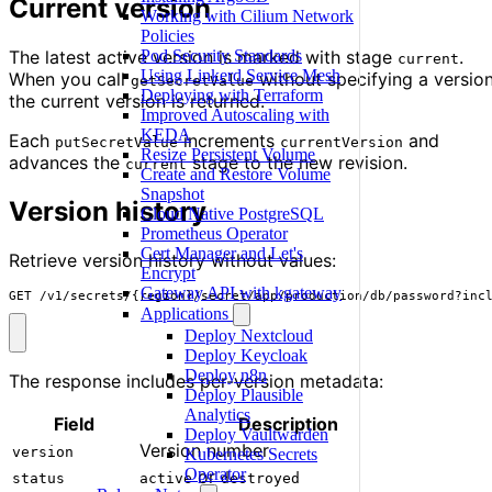
Current version
Working with Cilium Network
Policies
The latest active version is marked with stage
.
Pod Security Standards
current
Using Linkerd Service Mesh
When you call
without specifying a version
getSecretValue
Deploying with Terraform
the current version is returned.
Improved Autoscaling with
KEDA
Each
increments
and
putSecretValue
currentVersion
Resize Persistent Volume
advances the
stage to the new revision.
current
Create and Restore Volume
Snapshot
Version history
Cloud Native PostgreSQL
Prometheus Operator
Cert Manager and Let's
Retrieve version history without values:
Encrypt
Gateway API with kgateway
GET /v1/secrets/{region}/secret/app/production/db/password?inc
Applications
Deploy Nextcloud
Deploy Keycloak
Deploy n8n
The response includes per-version metadata:
Deploy Plausible
Analytics
Field
Description
Deploy Vaultwarden
Version number
version
Kubernetes Secrets
Operator
or
status
active
destroyed