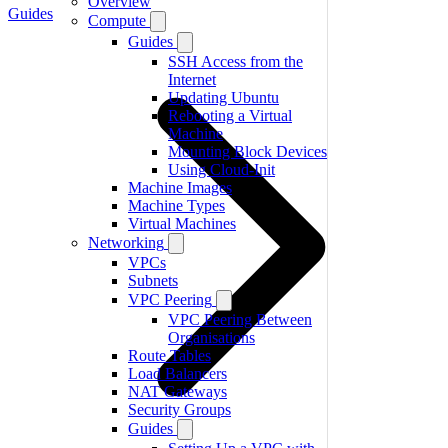
Overview
Guides
Compute
Guides
SSH Access from the
Internet
Updating Ubuntu
Rebooting a Virtual
Machine
Mounting Block Devices
Using Cloud-Init
Machine Images
Machine Types
Virtual Machines
Networking
VPCs
Subnets
VPC Peering
VPC Peering Between
Organisations
Route Tables
Load Balancers
NAT Gateways
Security Groups
Guides