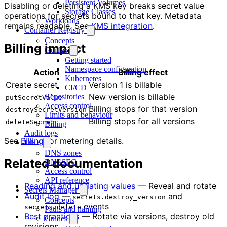
Persistent Volumes
Disabling or deleting a KMS key breaks secret value
Storage Classes
operations for secrets bound to that key. Metadata
Workloads
remains readable. See
KMS integration
.
Container Registry
Concepts
Billing impact
Guides
Getting started
Namespace configuration
Action
Billing effect
Kubernetes
Create secret
Version 1 is billable
CI/CD
New version is billable
Repositories
putSecretValue
Access control
Billing stops for that version
destroySecretVersion
Limits and behaviour
Billing stops for all versions
deleteSecret
Billing
Audit logs
See
Billing
for metering details.
DNS
DNS zones
Related documentation
DNSSEC
Access control
API reference
Reading and updating values
— Reveal and rotate
Secrets Manager
Audit log
—
and
secrets.destroy_version
Concepts
events
secrets.delete
Paths and naming
Best practices
— Rotate via versions, destroy old
Guides
revisions