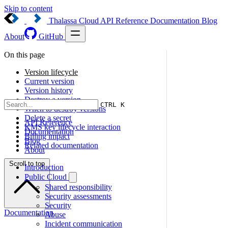
Skip to content
Thalassa Cloud
API Reference
Documentation
Blog
About
GitHub
On this page
Version lifecycle
Current version
Version history
Destroy a version
CTRL K
When to destroy versions
Delete a secret
API Reference
KMS key lifecycle interaction
Documentation
Billing impact
Blog
Related documentation
About
Scroll to top
Introduction
Public Cloud
Shared responsibility
Security assessments
Security
Documentation
Abuse
Incident communication