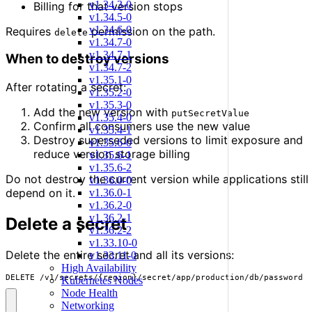
v1.34.3-0
Billing for that version stops
v1.34.5-0
v1.34.6-0
Requires
permission on the path.
delete
v1.34.7-0
v1.34.7-1
When to destroy versions
v1.34.7-2
v1.35.1-0
After rotating a secret:
v1.35.2-0
v1.35.3-0
Add the new version with
putSecretValue
v1.35.4-0
Confirm all consumers use the new value
v1.35.4-1
Destroy superseded versions to limit exposure and
v1.35.6-0
reduce version storage billing
v1.35.6-1
v1.35.6-2
Do not destroy the current version while applications still
v1.36.0-0
depend on it.
v1.36.0-1
v1.36.2-0
v1.36.2-1
Delete a secret
v1.36.2-2
v1.33.10-0
Delete the entire secret and all its versions:
v1.33.11-0
High Availability
DELETE /v1/secrets/{region}/secret/app/production/db/password
Kubernetes Nodes
Node Health
Networking