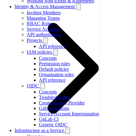
Working with tcloud & Kubernetes
Identity & Access Management
Inviting Members
Managing Teams
RBAC Roles
Service Accounts
API authorization
Projects
API reference
IAM policies
Concepts
Permission rules
Default policies
Organisation roles
API reference
OIDC
Concepts
Troubleshooting
Create Identity Provider
GitHub Actions
Service Account Impersonation
GitLab CI
Generic OIDC
Infrastructure as a Service