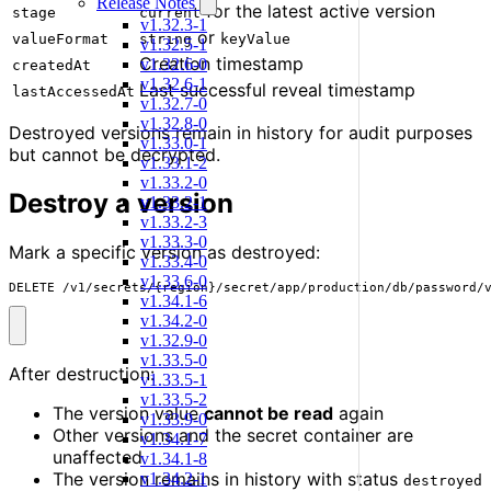
Release Notes
for the latest active version
stage
current
v1.32.3-1
or
valueFormat
string
keyValue
v1.32.5-1
Creation timestamp
v1.32.6-0
createdAt
v1.32.6-1
Last successful reveal timestamp
lastAccessedAt
v1.32.7-0
v1.32.8-0
Destroyed versions remain in history for audit purposes
v1.33.0-1
but cannot be decrypted.
v1.33.1-2
v1.33.2-0
Destroy a version
v1.33.2-1
v1.33.2-3
v1.33.3-0
Mark a specific version as destroyed:
v1.33.4-0
v1.33.6-0
DELETE /v1/secrets/{region}/secret/app/production/db/password/
v1.34.1-6
v1.34.2-0
v1.32.9-0
v1.33.5-0
After destruction:
v1.33.5-1
v1.33.5-2
The version value
cannot be read
again
v1.33.9-0
Other versions and the secret container are
v1.34.1-7
unaffected
v1.34.1-8
The version remains in history with status
v1.34.2-1
destroyed