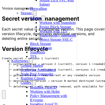
Setting Up a VPC with
Subnet
Version management
Firewalling
Storage
Secret version management
Guides
Working with Snapshots
Resize Block Storage
Each secret value is a numbered version. This page cover
Working with TFS
version lifecycle, destroying individual versions, and
Bucket policy statements
deleting entire secrets.
Object Storage SSE-C
Block Storage
Version lifecycle
Object Storage
Snapshots
TFS
Create secret → version 1 (current)

Kubernetes
    │

    ├─ putSecretValue → version 2 (current), version 1 (readabl
Getting Started
    │

Deploying Applications
    ├─ putSecretValue → version 3 (current), versions 1–2 (read
    │

Node Pool Autoscaler
    ├─ getSecretValue → read current or any readable version

Runtime Classes
    │

    ├─ destroySecretVersion → version N marked destroyed (unrea
Guides
    │

    └─ deleteSecret → all versions removed, path available for
Installing FluxCD
Working with Helm
Policy Management with
Kyverno
Installing ArgoCD