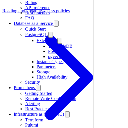
Billing
API reference
Reading and updating
Access policies
Best practices
FAQ
Database as a Service
Quick Start
PostgreSQL
Extensions
TimescaleDB
PostGIS
pgvector
Instance Types
Parameters
Storage
High Availability
Security
Prometheus
Getting Started
Remote Write Configuration
Alerting
Best Practices
Infrastructure as Code (IaC)
Terraform
Pulumi