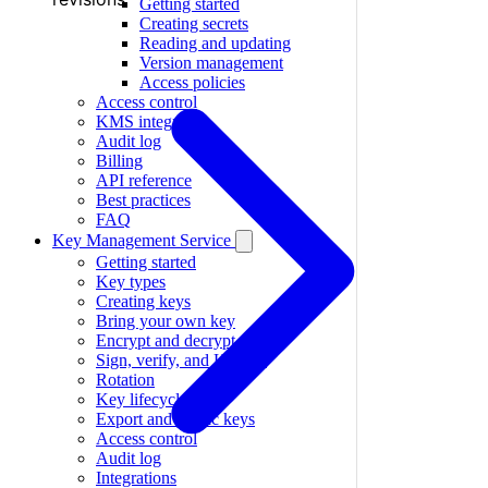
Getting started
Creating secrets
Reading and updating
Version management
Access policies
Access control
KMS integration
Audit log
Billing
API reference
Best practices
FAQ
Key Management Service
Getting started
Key types
Creating keys
Bring your own key
Encrypt and decrypt
Sign, verify, and HMAC
Rotation
Key lifecycle
Export and public keys
Access control
Audit log
Integrations