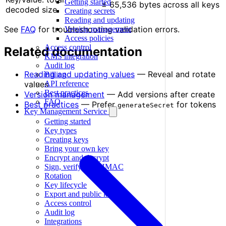
Getting started
≤ 65,536 bytes across all keys
decoded size
Creating secrets
Reading and updating
See
FAQ
for troubleshooting validation errors.
Version management
Access policies
Access control
Related documentation
KMS integration
Audit log
Reading and updating values
— Reveal and rotate
Billing
API reference
values
Best practices
Version management
— Add versions after create
FAQ
Best practices
— Prefer
for tokens
generateSecret
Key Management Service
Getting started
Key types
Creating keys
Bring your own key
Encrypt and decrypt
Sign, verify, and HMAC
Rotation
Key lifecycle
Export and public keys
Access control
Audit log
Integrations