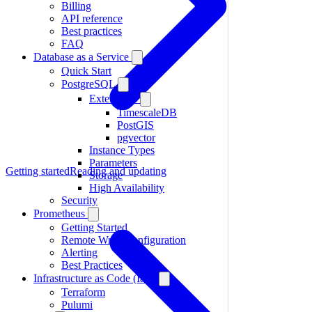
Billing
API reference
Best practices
FAQ
Database as a Service
Quick Start
PostgreSQL
Extensions
TimescaleDB
PostGIS
pgvector
Instance Types
Parameters
Getting started
Reading and updating
Storage
High Availability
Security
Prometheus
Getting Started
Remote Write Configuration
Alerting
Best Practices
Infrastructure as Code (IaC)
Terraform
Pulumi