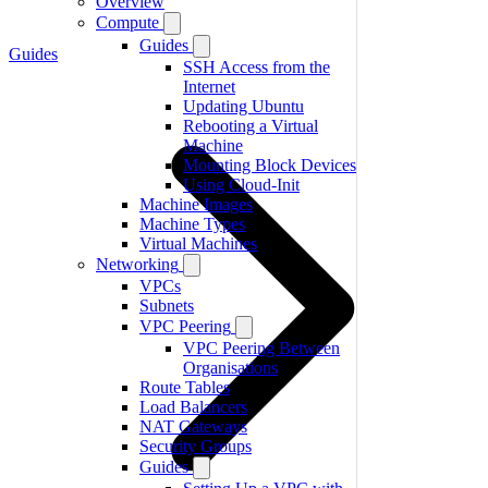
Overview
Compute
Guides
Guides
SSH Access from the
Internet
Updating Ubuntu
Rebooting a Virtual
Machine
Mounting Block Devices
Using Cloud-Init
Machine Images
Machine Types
Virtual Machines
Networking
VPCs
Subnets
VPC Peering
VPC Peering Between
Organisations
Route Tables
Load Balancers
NAT Gateways
Security Groups
Guides