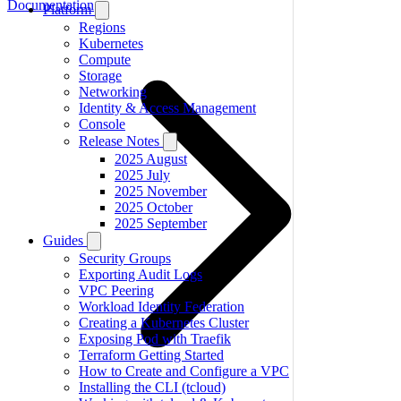
Documentation
Platform
Regions
Kubernetes
Compute
Storage
Networking
Identity & Access Management
Console
Release Notes
2025 August
2025 July
2025 November
2025 October
2025 September
Guides
Security Groups
Exporting Audit Logs
VPC Peering
Workload Identity Federation
Creating a Kubernetes Cluster
Exposing Pod with Traefik
Terraform Getting Started
How to Create and Configure a VPC
Installing the CLI (tcloud)