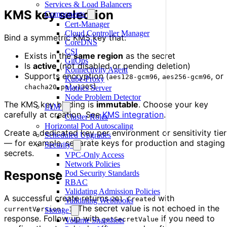
Services & Load Balancers
KMS key selection
Components
Cert-Manager
Cloud Controller Manager
Bind a symmetric KMS key that:
CoreDNS
CSI
Exists in the
same region
as the secret
GitOps
Is
active
(not disabled or pending deletion)
Konnectivity Agent
Supports encryption (
,
, or
aes128-gcm96
aes256-gcm96
Kube-Proxy
)
chacha20-poly1305
Metrics Server
Node Problem Detector
The KMS key binding is
immutable
. Choose your key
IAM
carefully at creation. See
KMS integration
.
Cluster Roles
Horizontal Pod Autoscaling
Create a dedicated key per environment or sensitivity tier
Scheduled Upgrades
— for example, separate keys for production and staging
Security
secrets.
VPC-Only Access
Network Policies
Response
Pod Security Standards
RBAC
Validating Admission Policies
A successful create returns
with
201 Created
Validating Webhooks
. The secret value is not echoed in the
currentVersion: 1
Storage
response. Follow up with
if you need to
getSecretValue
Volume Snapshots