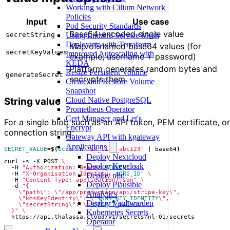
Working with Cilium Network
Policies
Input
Use case
Pod Security Standards
Base64-encoded single value
Using Linkerd Service Mesh
secretString
Deploying with Terraform
Map of named base64 values (for
secretKeyValues
Improved Autoscaling with
example, username + password)
KEDA
Platform generates random bytes and
Resize Persistent Volume
generateSecret
encrypts them
Create and Restore Volume
Snapshot
Cloud Native PostgreSQL
String value
Prometheus Operator
Cert Manager and Let's
For a single blob such as an API token, PEM certificate, or
Encrypt
connection string:
Gateway API with kgateway
Applications
SECRET_VALUE
=
$(
echo
 -n 
"sk_live_abc123"
|
 base64
)
Deploy Nextcloud
curl -s -X POST 
Deploy Keycloak
  -H 
"Authorization: Bearer 
$TOKEN
"
  -H 
"X-Organisation-Identity: 
$ORG_ID
"
Deploy n8n
  -H 
"Content-Type: application/json"
Deploy Plausible
  -d 
Analytics
    \"kmsKeyIdentity\": \"
$KMS_KEY_IDENTITY
Deploy Vaultwarden
    \"secretString\": \"
$SECRET_VALUE
  }"
Kubernetes Secrets
  https://api.thalassa.cloud/v1/secrets/nl-01/secrets
Operator