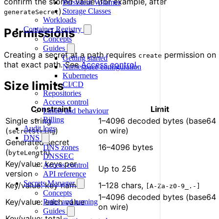
confirm the stored value (for example, after
Persistent Volumes
).
Storage Classes
generateSecret
Workloads
Container Registry
Permissions
Concepts
Guides
Creating a secret at a path requires
permission on
create
Getting started
that exact path. See
Access control
.
Namespace configuration
Kubernetes
Size limits
CI/CD
Repositories
Access control
Constraint
Limit
Limits and behaviour
Billing
Single string
1–4096 decoded bytes (base64
Audit logs
(
)
on wire)
secretString
DNS
Generated secret
16–4096 bytes
DNS zones
(
)
byteLength
DNSSEC
Key/value: keys per
Access control
Up to 256
version
API reference
Secrets Manager
Key/value: key name
1–128 chars,
[A-Za-z0-9_.-]
Concepts
1–4096 decoded bytes (base64
Key/value: each value
Paths and naming
on wire)
Guides
Key/value: total