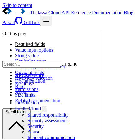
Skip to content
Thalassa Cloud
API Reference
Documentation
Blog
About
GitHub
On this page
Required fields
Value input options
String value
Key/value pairs
CTRL K
Platform-generated secret
Optional fields
API Reference
KMS key selection
Documentation
Response
Blog
Permissions
About
Size limits
Related documentation
Introduction
Public Cloud
Scroll to top
Shared responsibility
Security assessments
Security
Abuse
Incident communication