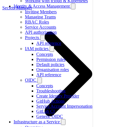
Working with tcloud & Kubernetes
Identity & Access Management
Secrets Manager
Inviting Members
Managing Teams
RBAC Roles
Service Accounts
API authorization
Projects
API reference
IAM policies
Concepts
Permission rules
Default policies
Organisation roles
API reference
OIDC
Concepts
Troubleshooting
Create Identity Provider
GitHub Actions
Service Account Impersonation
GitLab CI
Generic OIDC
Infrastructure as a Service