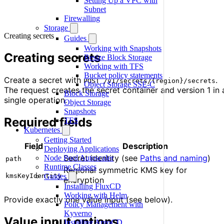
Setting Up a VPC with
Subnet
Firewalling
Storage
Creating secrets
Guides
Working with Snapshots
Creating secrets
Resize Block Storage
Working with TFS
Bucket policy statements
Create a secret with
.
POST /v1/secrets/{region}/secrets
Object Storage SSE-C
The request creates the secret container and version 1 in 
Block Storage
single operation.
Object Storage
Snapshots
Required fields
TFS
Kubernetes
Getting Started
Field
Description
Deploying Applications
Secret identity (see
Paths and naming
)
Node Pool Autoscaler
path
Runtime Classes
Regional symmetric KMS key for
kmsKeyIdentity
Guides
encryption
Installing FluxCD
Working with Helm
Provide exactly one value input (see below).
Policy Management with
Kyverno
Value input options
Installing ArgoCD