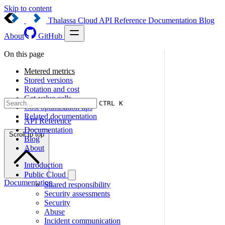
Skip to content
Thalassa Cloud
API Reference
Documentation
Blog
About
GitHub
On this page
Metered metrics
Stored versions
Rotation and cost
Get-value calls
CTRL K
Cost optimisation tips
Related documentation
API Reference
Documentation
Scroll to top
Blog
About
Introduction
Public Cloud
Documentation
Shared responsibility
Security assessments
Security
Abuse
Incident communication