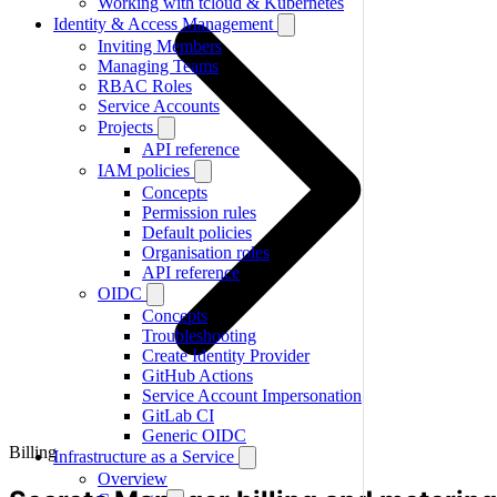
Working with tcloud & Kubernetes
Identity & Access Management
Inviting Members
Managing Teams
RBAC Roles
Service Accounts
Projects
API reference
IAM policies
Concepts
Permission rules
Default policies
Organisation roles
API reference
OIDC
Concepts
Troubleshooting
Create Identity Provider
GitHub Actions
Service Account Impersonation
GitLab CI
Generic OIDC
Billing
Infrastructure as a Service
Overview