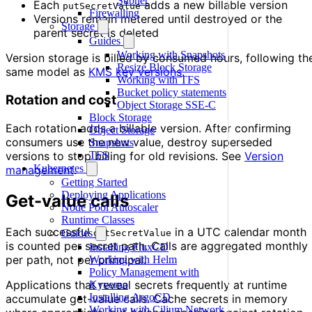
Subnet
Each
adds a new billable version
putSecretValue
Firewalling
Versions remain metered until destroyed or the
Storage
parent secret is deleted
Guides
Working with Snapshots
Version storage is billed by consumed hours, following th
Resize Block Storage
same model as
KMS key versions
.
Working with TFS
Bucket policy statements
Rotation and cost
Object Storage SSE-C
Block Storage
Each rotation adds a billable version. After confirming
Object Storage
consumers use the new value, destroy superseded
Snapshots
versions to stop billing for old revisions. See
Version
TFS
Kubernetes
management
.
Getting Started
Deploying Applications
Get-value calls
Node Pool Autoscaler
Runtime Classes
Each successful
in a UTC calendar month
Guides
getSecretValue
is counted per secret path. Calls are aggregated monthly
Installing FluxCD
per path, not per principal.
Working with Helm
Policy Management with
Applications that reveal secrets frequently at runtime
Kyverno
Installing ArgoCD
accumulate get-value calls. Cache secrets in memory
Working with Cilium Network