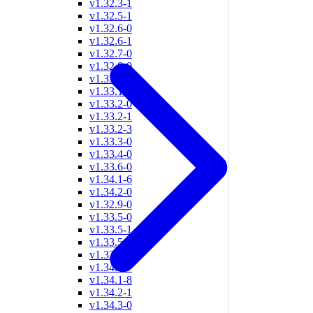
v1.32.3-1
v1.32.5-1
v1.32.6-0
v1.32.6-1
v1.32.7-0
v1.32.8-0
v1.33.0-1
v1.33.1-2
v1.33.2-0
v1.33.2-1
v1.33.2-3
v1.33.3-0
v1.33.4-0
v1.33.6-0
v1.34.1-6
v1.34.2-0
v1.32.9-0
v1.33.5-0
v1.33.5-1
v1.33.5-2
v1.33.9-0
v1.34.1-7
v1.34.1-8
v1.34.2-1
v1.34.3-0