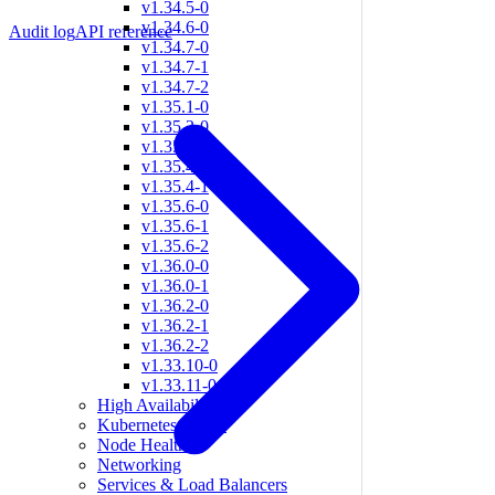
v1.34.5-0
v1.34.6-0
Audit log
API reference
v1.34.7-0
v1.34.7-1
v1.34.7-2
v1.35.1-0
v1.35.2-0
v1.35.3-0
v1.35.4-0
v1.35.4-1
v1.35.6-0
v1.35.6-1
v1.35.6-2
v1.36.0-0
v1.36.0-1
v1.36.2-0
v1.36.2-1
v1.36.2-2
v1.33.10-0
v1.33.11-0
High Availability
Kubernetes Nodes
Node Health
Networking
Services & Load Balancers