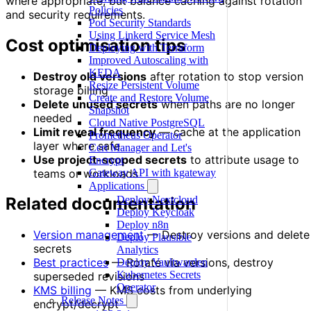
where appropriate, but balance caching against rotation
Policies
and security requirements.
Pod Security Standards
Using Linkerd Service Mesh
Cost optimisation tips
Deploying with Terraform
Improved Autoscaling with
KEDA
Destroy old versions
after rotation to stop version
Resize Persistent Volume
storage billing
Create and Restore Volume
Delete unused secrets
when paths are no longer
Snapshot
needed
Cloud Native PostgreSQL
Limit reveal frequency
— cache at the application
Prometheus Operator
layer where safe
Cert Manager and Let's
Use project-scoped secrets
to attribute usage to
Encrypt
teams or workloads
Gateway API with kgateway
Applications
Deploy Nextcloud
Related documentation
Deploy Keycloak
Deploy n8n
Version management
— Destroy versions and delete
Deploy Plausible
secrets
Analytics
Best practices
— Rotate via versions, destroy
Deploy Vaultwarden
Kubernetes Secrets
superseded revisions
Operator
KMS billing
— KMS costs from underlying
Release Notes
encrypt/decrypt