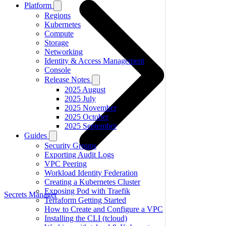
Platform
Regions
Kubernetes
Compute
Storage
Networking
Identity & Access Management
Console
Release Notes
2025 August
2025 July
2025 November
2025 October
2025 September
Guides
Security Groups
Exporting Audit Logs
VPC Peering
Workload Identity Federation
Creating a Kubernetes Cluster
Exposing Pod with Traefik
Secrets Manager
Terraform Getting Started
How to Create and Configure a VPC
Installing the CLI (tcloud)