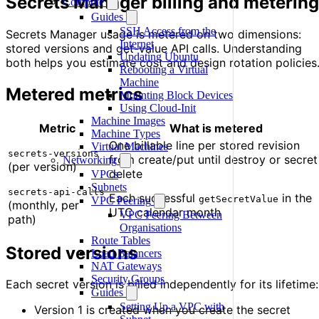
Secrets Manager billing and metering
Compute
Guides
SSH Access from the
Secrets Manager usage is metered on two dimensions:
Internet
stored versions and get-value API calls. Understanding
Updating Ubuntu
both helps you estimate cost and design rotation policies
Rebooting a Virtual
Machine
Metered metrics
Mounting Block Devices
Using Cloud-Init
Machine Images
Metric
What is metered
Machine Types
One billable line per stored revision
Virtual Machines
secrets-versions
from create/put until destroy or secret
Networking
(per version)
delete
VPCs
Subnets
secrets-api-calls
Each successful
in the
getSecretValue
VPC Peering
(monthly, per
UTC calendar month
VPC Peering Between
path)
Organisations
Route Tables
Stored versions
Load Balancers
NAT Gateways
Security Groups
Each secret version is billed independently for its lifetime:
Guides
Setting Up a VPC with
Version 1 is created when you create the secret