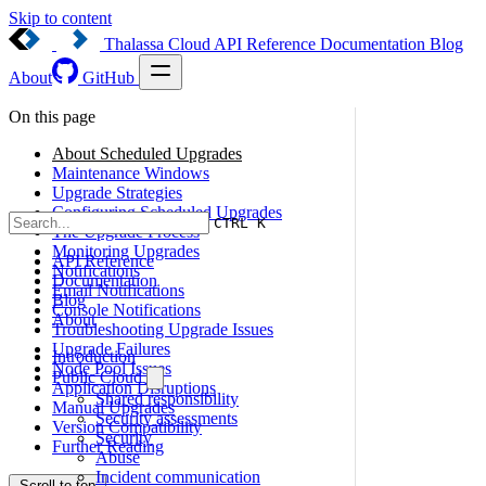
Skip to content
Thalassa Cloud
API Reference
Documentation
Blog
About
GitHub
On this page
About Scheduled Upgrades
Maintenance Windows
Upgrade Strategies
Configuring Scheduled Upgrades
CTRL K
The Upgrade Process
Monitoring Upgrades
API Reference
Notifications
Documentation
Email Notifications
Blog
Console Notifications
About
Troubleshooting Upgrade Issues
Upgrade Failures
Introduction
Node Pool Issues
Public Cloud
Application Disruptions
Shared responsibility
Manual Upgrades
Security assessments
Version Compatibility
Security
Further Reading
Abuse
Incident communication
Scroll to top