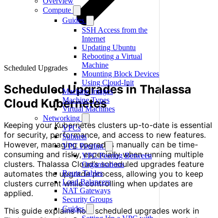
Overview
Compute
Guides
SSH Access from the
Internet
Updating Ubuntu
Rebooting a Virtual
Machine
Scheduled Upgrades
Mounting Block Devices
Using Cloud-Init
Scheduled Upgrades in Thalassa
Machine Images
Machine Types
Cloud Kubernetes
Virtual Machines
Networking
Keeping your Kubernetes clusters up-to-date is essential
VPCs
for security, performance, and access to new features.
Subnets
However, managing upgrades manually can be time-
VPC Peering
consuming and risky, especially when running multiple
VPC Peering Between
clusters. Thalassa Cloud’s scheduled upgrades feature
Organisations
automates the upgrade process, allowing you to keep
Route Tables
Load Balancers
clusters current while controlling when updates are
NAT Gateways
applied.
Security Groups
Guides
This guide explains how scheduled upgrades work in