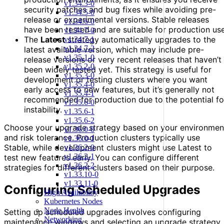
v1.34.3-0
security patches and bug fixes while avoiding pre-
v1.34.5-0
release or experimental versions. Stable releases
v1.34.6-0
have been tested and are suitable for production use
v1.34.7-0
The
Latest
strategy automatically upgrades to the
v1.34.7-1
v1.34.7-2
latest available version, which may include pre-
v1.35.1-0
release versions or very recent releases that haven’t
v1.35.2-0
been widely tested yet. This strategy is useful for
v1.35.3-0
development or testing clusters where you want
v1.35.4-0
early access to new features, but it’s generally not
v1.35.4-1
recommended for production due to the potential fo
v1.35.6-0
instability.
v1.35.6-1
v1.35.6-2
Choose your upgrade strategy based on your environmen
v1.36.0-0
and risk tolerance. Production clusters typically use
v1.36.0-1
Stable, while development clusters might use Latest to
v1.36.2-0
v1.36.2-1
test new features early. You can configure different
v1.36.2-2
strategies for different clusters based on their purpose.
v1.33.10-0
v1.33.11-0
Configuring Scheduled Upgrades
High Availability
Kubernetes Nodes
Node Health
Setting up scheduled upgrades involves configuring
Networking
maintenance windows and selecting an upgrade strategy.