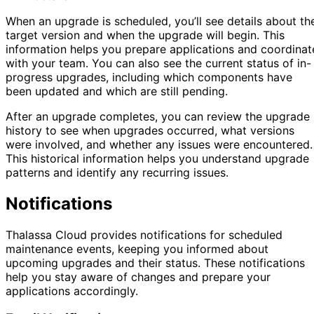
When an upgrade is scheduled, you’ll see details about th
target version and when the upgrade will begin. This
information helps you prepare applications and coordinat
with your team. You can also see the current status of in-
progress upgrades, including which components have
been updated and which are still pending.
After an upgrade completes, you can review the upgrade
history to see when upgrades occurred, what versions
were involved, and whether any issues were encountered.
This historical information helps you understand upgrade
patterns and identify any recurring issues.
Notifications
Thalassa Cloud provides notifications for scheduled
maintenance events, keeping you informed about
upcoming upgrades and their status. These notifications
help you stay aware of changes and prepare your
applications accordingly.