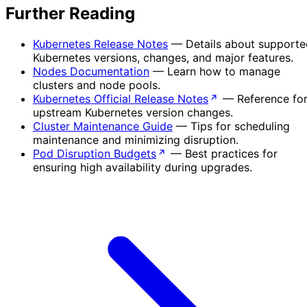
Further Reading
Kubernetes Release Notes
— Details about supporte
Kubernetes versions, changes, and major features.
Nodes Documentation
— Learn how to manage
clusters and node pools.
Kubernetes Official Release Notes
— Reference fo
upstream Kubernetes version changes.
Cluster Maintenance Guide
— Tips for scheduling
maintenance and minimizing disruption.
Pod Disruption Budgets
— Best practices for
ensuring high availability during upgrades.