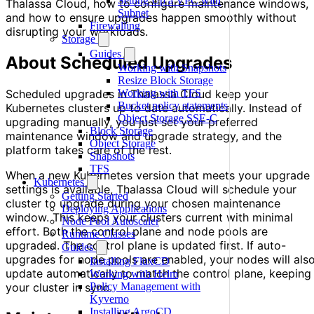
Setting Up a VPC with
Thalassa Cloud, how to configure maintenance windows,
Subnet
and how to ensure upgrades happen smoothly without
Firewalling
disrupting your workloads.
Storage
Guides
About Scheduled Upgrades
Working with Snapshots
Resize Block Storage
Scheduled upgrades in Thalassa Cloud keep your
Working with TFS
Bucket policy statements
Kubernetes clusters up to date automatically. Instead of
Object Storage SSE-C
upgrading manually, you just set your preferred
Block Storage
maintenance window and upgrade strategy, and the
Object Storage
platform takes care of the rest.
Snapshots
TFS
When a new Kubernetes version that meets your upgrade
Kubernetes
settings is available, Thalassa Cloud will schedule your
Getting Started
cluster to upgrade during your chosen maintenance
Deploying Applications
window. This keeps your clusters current with minimal
Node Pool Autoscaler
effort. Both the control plane and node pools are
Runtime Classes
upgraded. The control plane is updated first. If auto-
Guides
upgrades for node pools are enabled, your nodes will als
Installing FluxCD
update automatically to match the control plane, keeping
Working with Helm
your cluster in sync.
Policy Management with
Kyverno
Installing ArgoCD