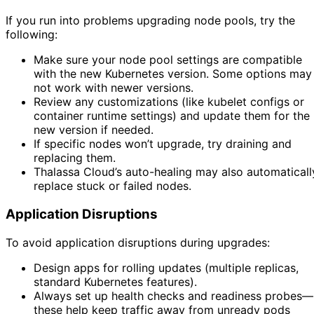
If you run into problems upgrading node pools, try the
following:
Make sure your node pool settings are compatible
with the new Kubernetes version. Some options may
not work with newer versions.
Review any customizations (like kubelet configs or
container runtime settings) and update them for the
new version if needed.
If specific nodes won’t upgrade, try draining and
replacing them.
Thalassa Cloud’s auto-healing may also automaticall
replace stuck or failed nodes.
Application Disruptions
To avoid application disruptions during upgrades:
Design apps for rolling updates (multiple replicas,
standard Kubernetes features).
Always set up health checks and readiness probes—
these help keep traffic away from unready pods