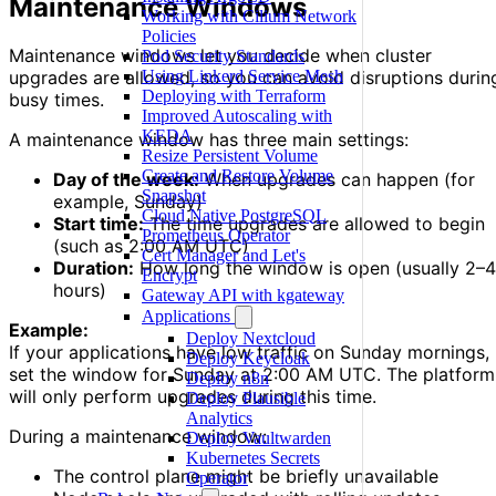
Maintenance Windows
Working with Cilium Network
Policies
Maintenance windows let you decide when cluster
Pod Security Standards
Using Linkerd Service Mesh
upgrades are allowed, so you can avoid disruptions durin
Deploying with Terraform
busy times.
Improved Autoscaling with
KEDA
A maintenance window has three main settings:
Resize Persistent Volume
Create and Restore Volume
Day of the week:
When upgrades can happen (for
Snapshot
example, Sunday)
Cloud Native PostgreSQL
Start time:
The time upgrades are allowed to begin
Prometheus Operator
(such as 2:00 AM UTC)
Cert Manager and Let's
Duration:
How long the window is open (usually 2–4
Encrypt
hours)
Gateway API with kgateway
Applications
Example:
Deploy Nextcloud
If your applications have low traffic on Sunday mornings,
Deploy Keycloak
set the window for Sunday at 2:00 AM UTC. The platform
Deploy n8n
will only perform upgrades during this time.
Deploy Plausible
Analytics
During a maintenance window:
Deploy Vaultwarden
Kubernetes Secrets
The control plane might be briefly unavailable
Operator