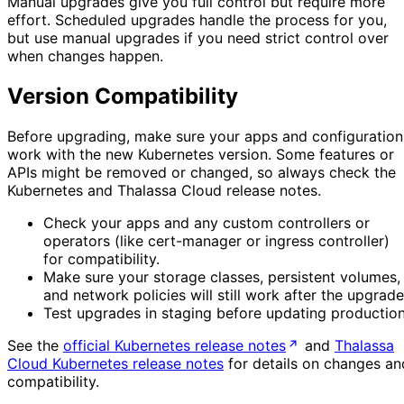
Manual upgrades give you full control but require more
effort. Scheduled upgrades handle the process for you,
but use manual upgrades if you need strict control over
when changes happen.
Version Compatibility
Before upgrading, make sure your apps and configuration
work with the new Kubernetes version. Some features or
APIs might be removed or changed, so always check the
Kubernetes and Thalassa Cloud release notes.
Check your apps and any custom controllers or
operators (like cert-manager or ingress controller)
for compatibility.
Make sure your storage classes, persistent volumes,
and network policies will still work after the upgrade
Test upgrades in staging before updating production
See the
official Kubernetes release notes
and
Thalassa
Cloud Kubernetes release notes
for details on changes an
compatibility.