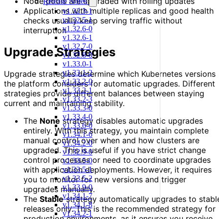
Node pools are upgraded with rolling updates
Release Notes
Applications with multiple replicas and good health
v1.32.3-1
v1.32.5-1
checks usually keep serving traffic without
v1.32.6-0
interruption
v1.32.6-1
v1.32.7-0
Upgrade Strategies
v1.32.8-0
v1.33.0-1
v1.33.1-2
Upgrade strategies determine which Kubernetes versions
v1.33.2-0
the platform considers for automatic upgrades. Different
v1.33.2-1
strategies provide different balances between staying
v1.33.2-3
current and maintaining stability.
v1.33.3-0
v1.33.4-0
The
None
strategy disables automatic upgrades
v1.33.6-0
entirely. With this strategy, you maintain complete
v1.34.1-6
manual control over when and how clusters are
v1.34.2-0
upgraded. This is useful if you have strict change
v1.32.9-0
control processes or need to coordinate upgrades
v1.33.5-0
with application deployments. However, it requires
v1.33.5-1
v1.33.5-2
you to monitor for new versions and trigger
v1.33.9-0
upgrades manually.
v1.34.1-7
The
Stable
strategy automatically upgrades to stabl
v1.34.1-8
releases only. This is the recommended strategy for
v1.34.2-1
production environments, as it ensures you receive