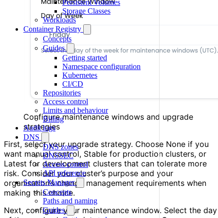
Persistent Volumes
Storage Classes
Workloads
Container Registry
Concepts
Guides
Getting started
Namespace configuration
Kubernetes
CI/CD
Repositories
Access control
Limits and behaviour
Configure maintenance windows and upgrade
Billing
strategies
Audit logs
DNS
First, select your upgrade strategy. Choose None if you
DNS zones
want manual control, Stable for production clusters, or
DNSSEC
Latest for development clusters that can tolerate more
Access control
risk. Consider your cluster’s purpose and your
API reference
Secrets Manager
organisation’s change management requirements when
Concepts
making this choice.
Paths and naming
Next, configure your maintenance window. Select the day
Guides