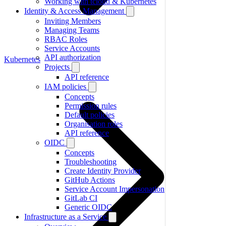
Working with tcloud & Kubernetes
Identity & Access Management
Inviting Members
Managing Teams
RBAC Roles
Service Accounts
API authorization
Kubernetes
Projects
API reference
IAM policies
Concepts
Permission rules
Default policies
Organisation roles
API reference
OIDC
Concepts
Troubleshooting
Create Identity Provider
GitHub Actions
Service Account Impersonation
GitLab CI
Generic OIDC
Infrastructure as a Service