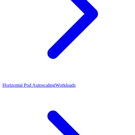
Horizontal Pod Autoscaling
Workloads