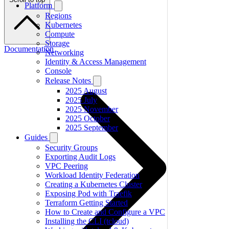
Platform
Regions
Kubernetes
Compute
Storage
Documentation
Networking
Identity & Access Management
Console
Release Notes
2025 August
2025 July
2025 November
2025 October
2025 September
Guides
Security Groups
Exporting Audit Logs
VPC Peering
Workload Identity Federation
Creating a Kubernetes Cluster
Exposing Pod with Traefik
Terraform Getting Started
How to Create and Configure a VPC
Installing the CLI (tcloud)