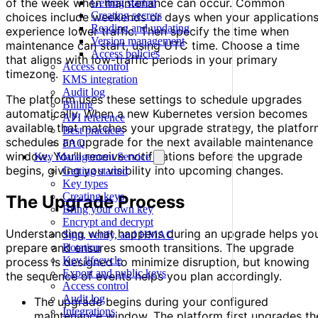
of the week when maintenance can occur. Common
Getting started
Creating secrets
choices include weekends or days when your application
Reading and updating
experience lower traffic. Then specify the time when
Version management
maintenance can start, using UTC time. Choose a time
Access policies
that aligns with low-traffic periods in your primary
Access control
timezone.
KMS integration
Audit log
The platform uses these settings to schedule upgrades
Billing
automatically. When a new Kubernetes version becomes
API reference
available that matches your upgrade strategy, the platfo
Best practices
schedules an upgrade for the next available maintenance
FAQ
window. You’ll receive notifications before the upgrade
Key Management Service
begins, giving you visibility into upcoming changes.
Getting started
Key types
Creating keys
The Upgrade Process
Bring your own key
Encrypt and decrypt
Understanding what happens during an upgrade helps yo
Sign, verify, and HMAC
prepare and ensures smooth transitions. The upgrade
Rotation
Key lifecycle
process is designed to minimize disruption, but knowing
Export and public keys
the sequence of events helps you plan accordingly.
Access control
Audit log
The upgrade begins during your configured
Integrations
maintenance window. The platform first upgrades th