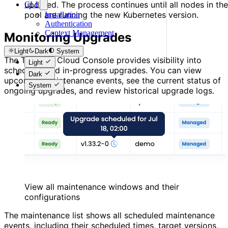
updated. The process continues until all nodes in the
CLI
pool are running the new Kubernetes version.
Installation
Authentication
Context Management
Monitoring Upgrades
Light
Dark
System
The Thalassa Cloud Console provides visibility into
Light
scheduled and in-progress upgrades. You can view
Dark
upcoming maintenance events, see the current status of
System
ongoing upgrades, and review historical upgrade logs.
View all maintenance windows and their
configurations
The maintenance list shows all scheduled maintenance
events, including their scheduled times, target versions,