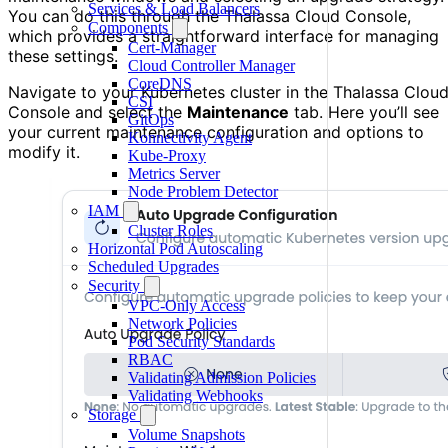
Services & Load Balancers
You can do this through the Thalassa Cloud Console,
Components
which provides a straightforward interface for managing
Cert-Manager
these settings.
Cloud Controller Manager
CoreDNS
Navigate to your Kubernetes cluster in the Thalassa Clou
CSI
Console and select the
Maintenance
tab. Here you’ll see
GitOps
your current maintenance configuration and options to
Konnectivity Agent
modify it.
Kube-Proxy
Metrics Server
Node Problem Detector
IAM
Cluster Roles
Horizontal Pod Autoscaling
Scheduled Upgrades
Security
VPC-Only Access
Network Policies
Pod Security Standards
RBAC
Validating Admission Policies
Validating Webhooks
Storage
Volume Snapshots