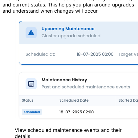
and current status. This helps you plan around upgrades
and understand when changes will occur.
View scheduled maintenance events and their
details