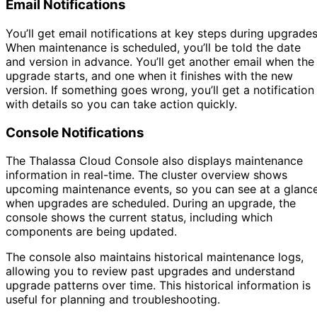
Email Notifications
You’ll get email notifications at key steps during upgrades
When maintenance is scheduled, you’ll be told the date
and version in advance. You’ll get another email when the
upgrade starts, and one when it finishes with the new
version. If something goes wrong, you’ll get a notification
with details so you can take action quickly.
Console Notifications
The Thalassa Cloud Console also displays maintenance
information in real-time. The cluster overview shows
upcoming maintenance events, so you can see at a glanc
when upgrades are scheduled. During an upgrade, the
console shows the current status, including which
components are being updated.
The console also maintains historical maintenance logs,
allowing you to review past upgrades and understand
upgrade patterns over time. This historical information is
useful for planning and troubleshooting.