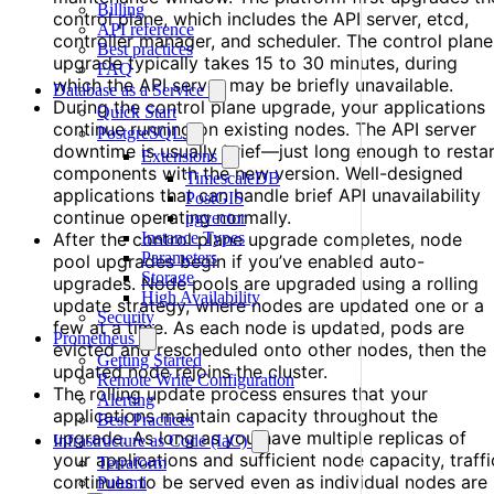
Billing
control plane, which includes the API server, etcd,
API reference
controller manager, and scheduler. The control plane
Best practices
upgrade typically takes 15 to 30 minutes, during
FAQ
which the API server may be briefly unavailable.
Database as a Service
During the control plane upgrade, your applications
Quick Start
continue running on existing nodes. The API server
PostgreSQL
downtime is usually brief—just long enough to resta
Extensions
components with the new version. Well-designed
TimescaleDB
applications that can handle brief API unavailability
PostGIS
continue operating normally.
pgvector
After the control plane upgrade completes, node
Instance Types
Parameters
pool upgrades begin if you’ve enabled auto-
Storage
upgrades. Node pools are upgraded using a rolling
High Availability
update strategy, where nodes are updated one or a
Security
few at a time. As each node is updated, pods are
Prometheus
evicted and rescheduled onto other nodes, then the
Getting Started
updated node rejoins the cluster.
Remote Write Configuration
The rolling update process ensures that your
Alerting
applications maintain capacity throughout the
Best Practices
upgrade. As long as you have multiple replicas of
Infrastructure as Code (IaC)
your applications and sufficient node capacity, traffi
Terraform
continues to be served even as individual nodes are
Pulumi