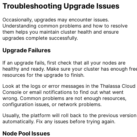
Troubleshooting Upgrade Issues
Occasionally, upgrades may encounter issues.
Understanding common problems and how to resolve
them helps you maintain cluster health and ensure
upgrades complete successfully.
Upgrade Failures
If an upgrade fails, first check that all your nodes are
healthy and ready. Make sure your cluster has enough fre
resources for the upgrade to finish.
Look at the logs or error messages in the Thalassa Cloud
Console or email notifications to find out what went
wrong. Common problems are not enough resources,
configuration issues, or network problems.
Usually, the platform will roll back to the previous version
automatically. Fix any issues before trying again.
Node Pool Issues