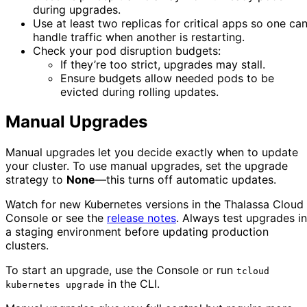
during upgrades.
Use at least two replicas for critical apps so one ca
handle traffic when another is restarting.
Check your pod disruption budgets:
If they’re too strict, upgrades may stall.
Ensure budgets allow needed pods to be
evicted during rolling updates.
Manual Upgrades
Manual upgrades let you decide exactly when to update
your cluster. To use manual upgrades, set the upgrade
strategy to
None
—this turns off automatic updates.
Watch for new Kubernetes versions in the Thalassa Cloud
Console or see the
release notes
. Always test upgrades in
a staging environment before updating production
clusters.
To start an upgrade, use the Console or run
tcloud
in the CLI.
kubernetes upgrade