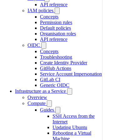
API reference
IAM policies
Concepts
Permission rules
Default policies
Organisation roles
API reference
OIDC
Concepts
Troubleshooting
Create Identity Provider
GitHub Actions
Service Account Impersonation
GitLab CI
Generic OIDC
Infrastructure as a Service
Overview
Compute
Guides
SSH Access from the
Internet
Updating Ubuntu
Rebooting a Virtual
Machine