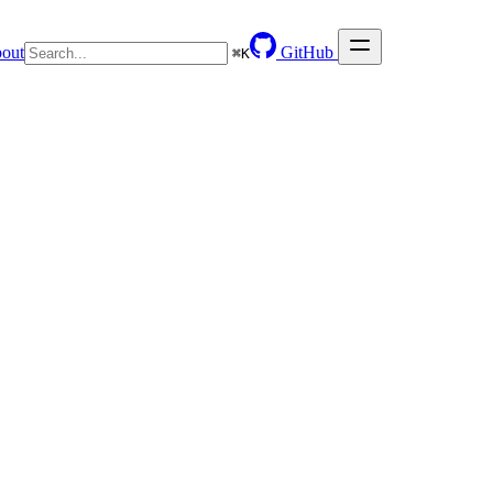
out
GitHub
⌘
K