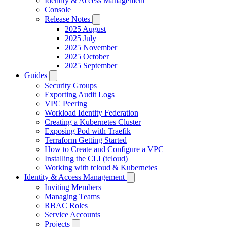
Identity & Access Management
Console
Release Notes
2025 August
2025 July
2025 November
2025 October
2025 September
Guides
Security Groups
Exporting Audit Logs
VPC Peering
Workload Identity Federation
Creating a Kubernetes Cluster
Exposing Pod with Traefik
Terraform Getting Started
How to Create and Configure a VPC
Installing the CLI (tcloud)
Working with tcloud & Kubernetes
Identity & Access Management
Inviting Members
Managing Teams
RBAC Roles
Service Accounts
Projects