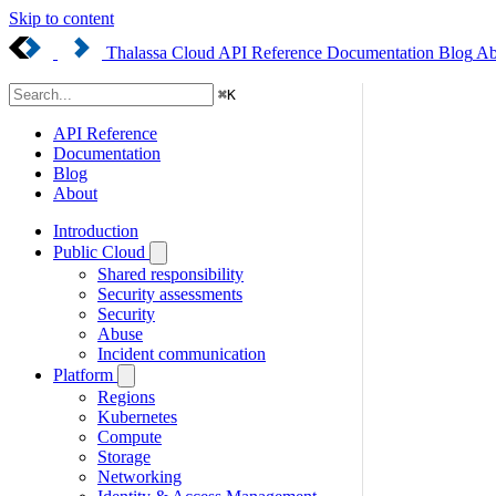
Skip to content
Thalassa Cloud
API Reference
Documentation
Blog
Ab
⌘
K
API Reference
Documentation
Blog
About
Introduction
Public Cloud
Shared responsibility
Security assessments
Security
Abuse
Incident communication
Platform
Regions
Kubernetes
Compute
Storage
Networking