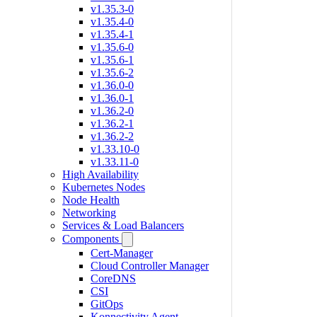
v1.35.3-0
v1.35.4-0
v1.35.4-1
v1.35.6-0
v1.35.6-1
v1.35.6-2
v1.36.0-0
v1.36.0-1
v1.36.2-0
v1.36.2-1
v1.36.2-2
v1.33.10-0
v1.33.11-0
High Availability
Kubernetes Nodes
Node Health
Networking
Services & Load Balancers
Components
Cert-Manager
Cloud Controller Manager
CoreDNS
CSI
GitOps
Konnectivity Agent