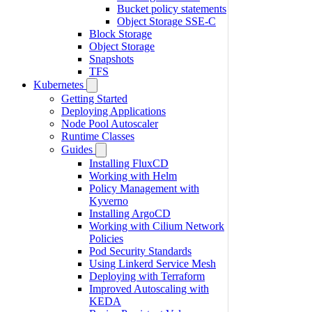
Bucket policy statements
Object Storage SSE-C
Block Storage
Object Storage
Snapshots
TFS
Kubernetes
Getting Started
Deploying Applications
Node Pool Autoscaler
Runtime Classes
Guides
Installing FluxCD
Working with Helm
Policy Management with
Kyverno
Installing ArgoCD
Working with Cilium Network
Policies
Pod Security Standards
Using Linkerd Service Mesh
Deploying with Terraform
Improved Autoscaling with
KEDA