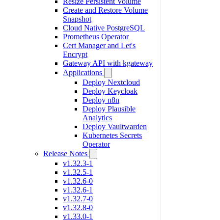
Resize Persistent Volume
Create and Restore Volume
Snapshot
Cloud Native PostgreSQL
Prometheus Operator
Cert Manager and Let's
Encrypt
Gateway API with kgateway
Applications
Deploy Nextcloud
Deploy Keycloak
Deploy n8n
Deploy Plausible
Analytics
Deploy Vaultwarden
Kubernetes Secrets
Operator
Release Notes
v1.32.3-1
v1.32.5-1
v1.32.6-0
v1.32.6-1
v1.32.7-0
v1.32.8-0
v1.33.0-1