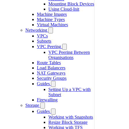
Mounting Block Devices
Using Cloud-Init
Machine Images
Machine Types
Virtual Machines
Networking
VPCs
Subnets
VPC Peering
VPC Peering Between
Organisations
Route Tables
Load Balancers
NAT Gateways
Security Groups
Guides
Setting Up a VPC with
Subnet
Firewalling
Storage
Guides
Working with Snapshots
Resize Block Storage
Working with TFS