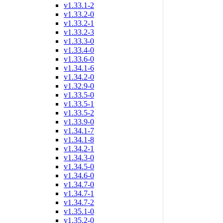
v1.33.1-2
v1.33.2-0
v1.33.2-1
v1.33.2-3
v1.33.3-0
v1.33.4-0
v1.33.6-0
v1.34.1-6
v1.34.2-0
v1.32.9-0
v1.33.5-0
v1.33.5-1
v1.33.5-2
v1.33.9-0
v1.34.1-7
v1.34.1-8
v1.34.2-1
v1.34.3-0
v1.34.5-0
v1.34.6-0
v1.34.7-0
v1.34.7-1
v1.34.7-2
v1.35.1-0
v1.35.2-0