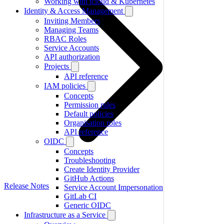
Working with tcloud & Kubernetes
Identity & Access Management
Inviting Members
Managing Teams
RBAC Roles
Service Accounts
API authorization
Projects
API reference
IAM policies
Concepts
Permission rules
Default policies
Organisation roles
API reference
OIDC
Concepts
Troubleshooting
Create Identity Provider
GitHub Actions
Release Notes
Service Account Impersonation
GitLab CI
Generic OIDC
Infrastructure as a Service