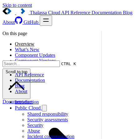
Skip to content
Thalassa Cloud
API Reference
Documentation
Blog
About
GitHub
On this page
Overview
What’s New
Component Updates
Component Versions
CTRL K
Scroll to top
API Reference
Documentation
Blog
About
Documentation
Introduction
Public Cloud
Shared responsibility
Security assessments
Security
Abuse
Incident communication