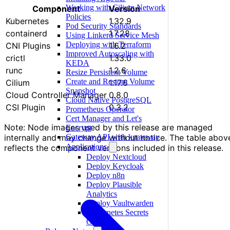
Working with Cilium Network
Component
Version
Policies
Kubernetes
1.32.9
Pod Security Standards
containerd
1.7.28
Using Linkerd Service Mesh
Deploying with Terraform
CNI Plugins
1.6.2
Improved Autoscaling with
crictl
1.33.0
KEDA
runc
1.2.6
Resize Persistent Volume
Create and Restore Volume
Cilium
1.17.6
Snapshot
Cloud Controller Manager
0.8.0
Cloud Native PostgreSQL
CSI Plugin
0.3.2
Prometheus Operator
Cert Manager and Let's
Note: Node images used by this release are managed
Encrypt
Gateway API with kgateway
internally and may change without notice. The table abov
Applications
reflects the component versions included in this release.
Deploy Nextcloud
Deploy Keycloak
Deploy n8n
Deploy Plausible
Analytics
Deploy Vaultwarden
Kubernetes Secrets
Operator