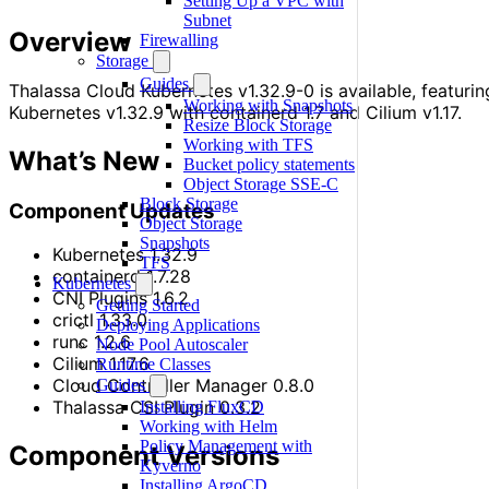
Setting Up a VPC with
Subnet
Overview
Firewalling
Storage
Guides
Thalassa Cloud Kubernetes v1.32.9-0 is available, featurin
Working with Snapshots
Kubernetes v1.32.9 with containerd 1.7 and Cilium v1.17.
Resize Block Storage
Working with TFS
What’s New
Bucket policy statements
Object Storage SSE-C
Block Storage
Component Updates
Object Storage
Snapshots
Kubernetes 1.32.9
TFS
containerd 1.7.28
Kubernetes
CNI Plugins 1.6.2
Getting Started
crictl 1.33.0
Deploying Applications
runc 1.2.6
Node Pool Autoscaler
Cilium 1.17.6
Runtime Classes
Cloud Controller Manager 0.8.0
Guides
Thalassa CSI Plugin 0.3.2
Installing FluxCD
Working with Helm
Policy Management with
Component Versions
Kyverno
Installing ArgoCD