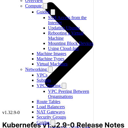
Overview
Compute
Guides
SSH Access from the
Internet
Updating Ubuntu
Rebooting a Virtual
Machine
Mounting Block Devices
Using Cloud-Init
Machine Images
Machine Types
Virtual Machines
Networking
VPCs
Subnets
VPC Peering
VPC Peering Between
Organisations
Route Tables
Load Balancers
NAT Gateways
v1.32.9-0
Security Groups
Guides
Kubernetes v1.32.9-0 Release Notes