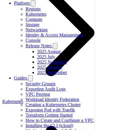
Platform
Regions
Kubernetes
Compute
Storage
Networking
Identity & Access Management
Console
Release Notes
2025 August
2025 July
2025 November
2025 October
2025 September
Guides
Security Groups
Exporting Audit Logs
VPC Peering
Workload Identity Federation
Kubernetes
Creating a Kubernetes Cluster
Exposing Pod with Traefik
Terraform Getting Started
How to Create and Configure a VPC
Installing the CLI (tcloud)