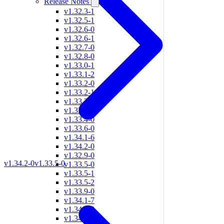
Release Notes
v1.32.3-1
v1.32.5-1
v1.32.6-0
v1.32.6-1
v1.32.7-0
v1.32.8-0
v1.33.0-1
v1.33.1-2
v1.33.2-0
v1.33.2-1
v1.33.2-3
v1.33.3-0
v1.33.4-0
v1.33.6-0
v1.34.1-6
v1.34.2-0
v1.32.9-0
v1.34.2-0
v1.33.5-0
v1.33.5-0
v1.33.5-1
v1.33.5-2
v1.33.9-0
v1.34.1-7
v1.34.1-8
v1.34.2-1