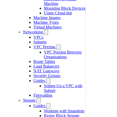
Machine
Mounting Block Devices
Using Cloud-Init
Machine Images
Machine Types
Virtual Machines
Networking
VPCs
Subnets
VPC Peering
VPC Peering Between
Organisations
Route Tables
Load Balancers
NAT Gateways
Security Groups
Guides
Setting Up a VPC with
Subnet
Firewalling
Storage
Guides
Working with Snapshots
Resize Block Storage