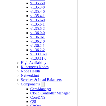
v1.35.2-0
v1.35.3-0
v1.35.4-0
v1.35.4-1
v1.35.6-0
v1.35.6-1
v1.35.6-2
v1.36.0-0
v1.36.0-1
v1.36.2-0
v1.36.2-1
v1.36.2-2
v1.33.10-0
v1.33.11-0
High Availability
Kubernetes Nodes
Node Health
Networking
Services & Load Balancers
Components
Cert-Manager
Cloud Controller Manager
CoreDNS
CSI
GitOps