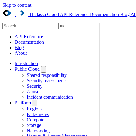
Skip to content
Thalassa Cloud
API Reference
Documentation
Blog
Ab
⌘
K
API Reference
Documentation
Blog
About
Introduction
Public Cloud
Shared responsibility
Security assessments
Security
Abuse
Incident communication
Platform
Regions
Kubernetes
Compute
Storage
Networking