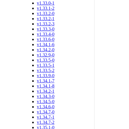
v1.33.0-1
v1.33.1-2
v1.33.2-0
v1.33.2-1
v1.33.2-3
v1.33.3-0
v1.33.4-0
v1.33.6-0
v1.34.1-6
v1.34.2-0
v1.32.9-0
v1.33.5-0
v1.33.5-1
v1.33.5-2
v1.33.9-0
v1.34.1-7
v1.34.1-8
v1.34.2-1
v1.34.3-0
v1.34.5-0
v1.34.6-0
v1.34.7-0
v1.34.7-1
v1.34.7-2
v1.35.1-0