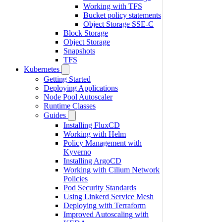
Working with TFS
Bucket policy statements
Object Storage SSE-C
Block Storage
Object Storage
Snapshots
TFS
Kubernetes
Getting Started
Deploying Applications
Node Pool Autoscaler
Runtime Classes
Guides
Installing FluxCD
Working with Helm
Policy Management with
Kyverno
Installing ArgoCD
Working with Cilium Network
Policies
Pod Security Standards
Using Linkerd Service Mesh
Deploying with Terraform
Improved Autoscaling with