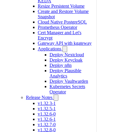
KEDA
Resize Persistent Volume
Create and Restore Volume
Snapshot
Cloud Native PostgreSQL
Prometheus Operator
Cert Manager and Let's
Encrypt
Gateway API with kgateway
Applications
Deploy Nextcloud
Deploy Keycloak
Deploy n8n
Deploy Plausible
Analytics
Deploy Vaultwarden
Kubernetes Secrets
Operator
Release Notes
v1.32.3-1
v1.32.5-1
v1.32.6-0
v1.32.6-1
v1.32.7-0
v1.32.8-0