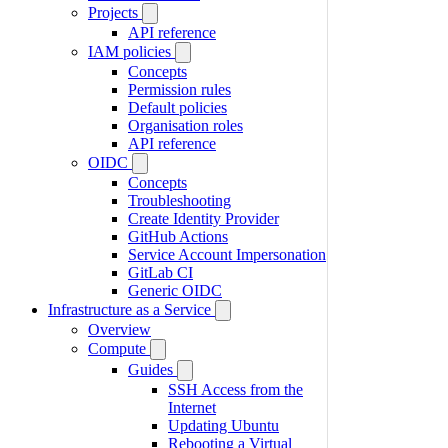
Projects
API reference
IAM policies
Concepts
Permission rules
Default policies
Organisation roles
API reference
OIDC
Concepts
Troubleshooting
Create Identity Provider
GitHub Actions
Service Account Impersonation
GitLab CI
Generic OIDC
Infrastructure as a Service
Overview
Compute
Guides
SSH Access from the
Internet
Updating Ubuntu
Rebooting a Virtual