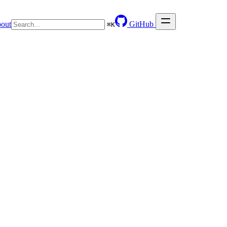
out
GitHub
⌘
K