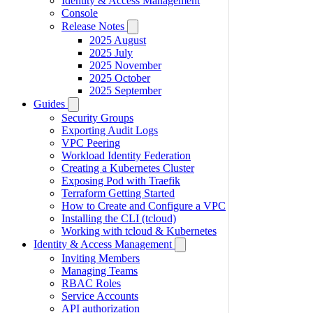
Identity & Access Management
Console
Release Notes
2025 August
2025 July
2025 November
2025 October
2025 September
Guides
Security Groups
Exporting Audit Logs
VPC Peering
Workload Identity Federation
Creating a Kubernetes Cluster
Exposing Pod with Traefik
Terraform Getting Started
How to Create and Configure a VPC
Installing the CLI (tcloud)
Working with tcloud & Kubernetes
Identity & Access Management
Inviting Members
Managing Teams
RBAC Roles
Service Accounts
API authorization