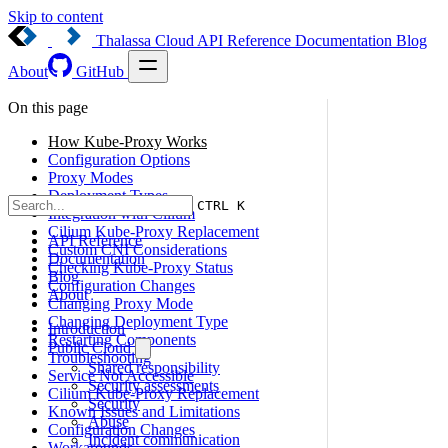
Skip to content
Thalassa Cloud
API Reference
Documentation
Blog
About
GitHub
On this page
How Kube-Proxy Works
Configuration Options
Proxy Modes
Deployment Types
CTRL K
Integration with Cilium
Cilium Kube-Proxy Replacement
API Reference
Custom CNI Considerations
Documentation
Checking Kube-Proxy Status
Blog
Configuration Changes
About
Changing Proxy Mode
Changing Deployment Type
Introduction
Restarting Components
Public Cloud
Troubleshooting
Shared responsibility
Service Not Accessible
Security assessments
Cilium Kube-Proxy Replacement
Security
Known Issues and Limitations
Abuse
Configuration Changes
Incident communication
Workarounds