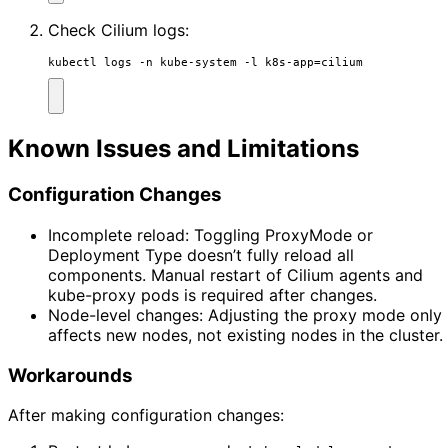
Check Cilium logs:
kubectl logs -n kube-system -l k8s-app
=
cilium
Known Issues and Limitations
Configuration Changes
Incomplete reload: Toggling ProxyMode or
Deployment Type doesn’t fully reload all
components. Manual restart of Cilium agents and
kube-proxy pods is required after changes.
Node-level changes: Adjusting the proxy mode only
affects new nodes, not existing nodes in the cluster.
Workarounds
After making configuration changes: