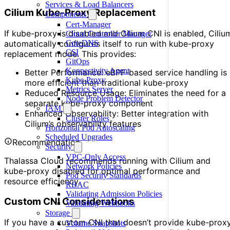
Services & Load Balancers
Cilium Kube-Proxy Replacement
Components
Cert-Manager
If kube-proxy is disabled and Cilium CNI is enabled, Ciliu
Cloud Controller Manager
automatically configures itself to run with kube-proxy
CoreDNS
CSI
replacement mode. This provides:
GitOps
Konnectivity Agent
Better Performance: eBPF-based service handling is
Kube-Proxy
more efficient than traditional kube-proxy
Metrics Server
Reduced Resource Usage: Eliminates the need for a
Node Problem Detector
separate kube-proxy component
IAM
Enhanced Observability: Better integration with
Cluster Roles
Cilium’s observability features
Horizontal Pod Autoscaling
Scheduled Upgrades
Recommendation
Security
VPC-Only Access
Thalassa Cloud recommends running with Cilium and
Network Policies
kube-proxy disabled for optimal performance and
Pod Security Standards
resource efficiency.
RBAC
Validating Admission Policies
Custom CNI Considerations
Validating Webhooks
Storage
If you have a custom CNI that doesn’t provide kube-prox
Volume Snapshots