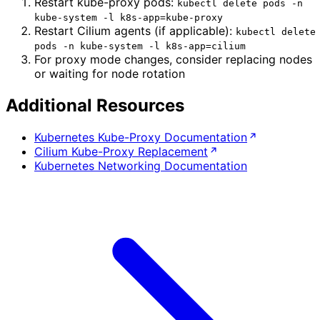
Restart kube-proxy pods:
kubectl delete pods -n
kube-system -l k8s-app=kube-proxy
Restart Cilium agents (if applicable):
kubectl delete
pods -n kube-system -l k8s-app=cilium
For proxy mode changes, consider replacing nodes
or waiting for node rotation
Additional Resources
Kubernetes Kube-Proxy Documentation
Cilium Kube-Proxy Replacement
Kubernetes Networking Documentation