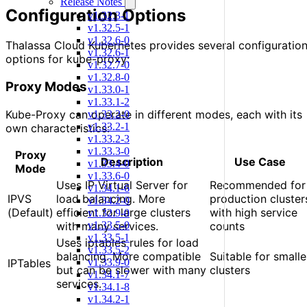
Release Notes
Configuration Options
v1.32.3-1
v1.32.5-1
v1.32.6-0
Thalassa Cloud Kubernetes provides several configuratio
v1.32.6-1
options for kube-proxy:
v1.32.7-0
v1.32.8-0
Proxy Modes
v1.33.0-1
v1.33.1-2
Kube-Proxy can operate in different modes, each with its
v1.33.2-0
v1.33.2-1
own characteristics:
v1.33.2-3
v1.33.3-0
Proxy
Description
Use Case
v1.33.4-0
Mode
v1.33.6-0
Uses IP Virtual Server for
Recommended for
v1.34.1-6
IPVS
load balancing. More
production cluster
v1.34.2-0
(Default)
efficient for large clusters
with high service
v1.32.9-0
with many services.
counts
v1.33.5-0
v1.33.5-1
Uses iptables rules for load
v1.33.5-2
balancing. More compatible
Suitable for smalle
IPTables
v1.33.9-0
but can be slower with many
clusters
v1.34.1-7
services.
v1.34.1-8
v1.34.2-1