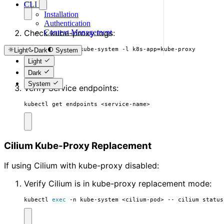
CLI
Installation
Authentication
Check kube-proxy logs:
Context Management
kubectl logs -n kube-system -l k8s-app
=
kube-proxy
Light
Dark
System
Light
Dark
System
Verify Service endpoints:
kubectl get endpoints <service-name>
Cilium Kube-Proxy Replacement
If using Cilium with kube-proxy disabled:
Verify Cilium is in kube-proxy replacement mode:
kubectl 
exec
 -n kube-system <cilium-pod> -- cilium status