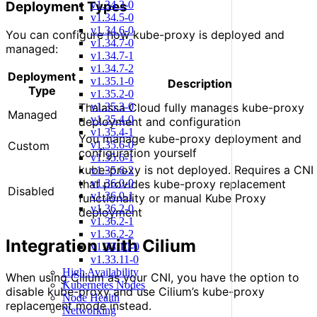
Deployment Types
v1.34.3-0
v1.34.5-0
v1.34.6-0
You can configure how kube-proxy is deployed and
v1.34.7-0
managed:
v1.34.7-1
v1.34.7-2
Deployment
v1.35.1-0
Description
Type
v1.35.2-0
v1.35.3-0
Thalassa Cloud fully manages kube-proxy
Managed
v1.35.4-0
deployment and configuration
v1.35.4-1
You manage kube-proxy deployment and
v1.35.6-0
Custom
configuration yourself
v1.35.6-1
kube-proxy is not deployed. Requires a CNI
v1.35.6-2
v1.36.0-0
that provides kube-proxy replacement
Disabled
v1.36.0-1
functionality or manual Kube Proxy
v1.36.2-0
deployment
v1.36.2-1
v1.36.2-2
Integration with Cilium
v1.33.10-0
v1.33.11-0
High Availability
When using Cilium as your CNI, you have the option to
Kubernetes Nodes
disable kube-proxy and use Cilium’s kube-proxy
Node Health
replacement mode instead.
Networking