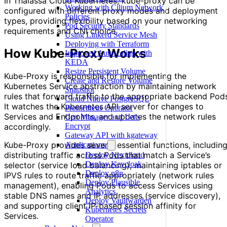
In Thalassa Cloud Kubernetes, kube-proxy can be
Working with Cilium Network
configured with different proxy modes and deployment
Policies
types, providing flexibility based on your networking
Pod Security Standards
requirements and CNI choice.
Using Linkerd Service Mesh
Deploying with Terraform
How Kube-Proxy Works
Improved Autoscaling with
KEDA
Resize Persistent Volume
Kube-Proxy is responsible for implementing the
Create and Restore Volume
Kubernetes Service abstraction by maintaining network
Snapshot
rules that forward traffic to the appropriate backend Pod
Cloud Native PostgreSQL
It watches the Kubernetes API server for changes to
Prometheus Operator
Services and Endpoints, and updates the network rules
Cert Manager and Let's
accordingly.
Encrypt
Gateway API with kgateway
Kube-Proxy provides several essential functions, includin
Applications
distributing traffic across Pods that match a Service’s
Deploy Nextcloud
Deploy Keycloak
selector (service load balancing), maintaining iptables or
Deploy n8n
IPVS rules to route traffic appropriately (network rules
Deploy Plausible
management), enabling Pods to access Services using
Analytics
stable DNS names and IP addresses (service discovery),
Deploy Vaultwarden
and supporting client IP-based session affinity for
Kubernetes Secrets
Services.
Operator