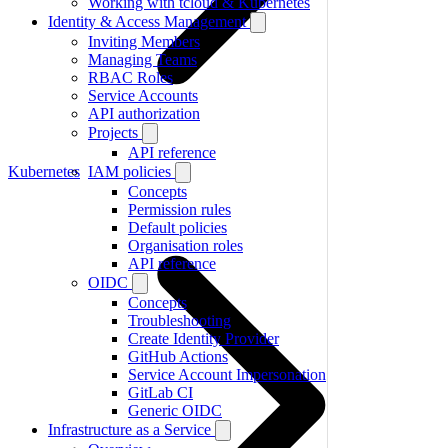
Working with tcloud & Kubernetes
Identity & Access Management
Inviting Members
Managing Teams
RBAC Roles
Service Accounts
API authorization
Projects
API reference
Kubernetes
IAM policies
Concepts
Permission rules
Default policies
Organisation roles
API reference
OIDC
Concepts
Troubleshooting
Create Identity Provider
GitHub Actions
Service Account Impersonation
GitLab CI
Generic OIDC
Infrastructure as a Service