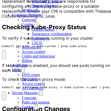
replacement functionality, you are responsible for
Persistent Volumes
Storage Classes
configuring and deploying kube-proxy or a suitable
Workloads
replacement. Ensure your CNI is compatible with Thalass
Container Registry
Cloud’s networking features.
Concepts
Guides
Checking Kube-Proxy Status
Getting started
Namespace configuration
To verify if kube-proxy is running in your cluster:
Kubernetes
CI/CD
kubectl get pods -n kube-system 
|
 grep kube-proxy
Repositories
Access control
Limits and behaviour
Billing
Audit logs
If kube-proxy is enabled, you should see pods running on
DNS
each node.
DNS zones
To check the current proxy mode:
DNSSEC
Access control
kubectl get configmap kube-proxy -n kube-system -o yaml 
|
 grep
API reference
Secrets Manager
Concepts
Paths and naming
Guides
Configuration Changes