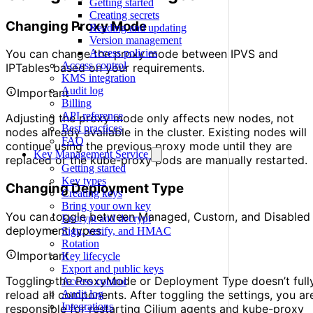
Getting started
Creating secrets
Changing Proxy Mode
Reading and updating
Version management
Access policies
You can change the proxy mode between IPVS and
Access control
IPTables based on your requirements.
KMS integration
Audit log
Important
Billing
API reference
Adjusting the proxy mode only affects new nodes, not
Best practices
nodes already available in the cluster. Existing nodes will
FAQ
continue using the previous proxy mode until they are
Key Management Service
replaced or the kube-proxy pods are manually restarted.
Getting started
Key types
Changing Deployment Type
Creating keys
Bring your own key
You can toggle between Managed, Custom, and Disabled
Encrypt and decrypt
deployment types.
Sign, verify, and HMAC
Rotation
Important
Key lifecycle
Export and public keys
Toggling the ProxyMode or Deployment Type doesn’t full
Access control
reload all components. After toggling the settings, you ar
Audit log
Integrations
responsible for restarting Cilium agents and kube-proxy