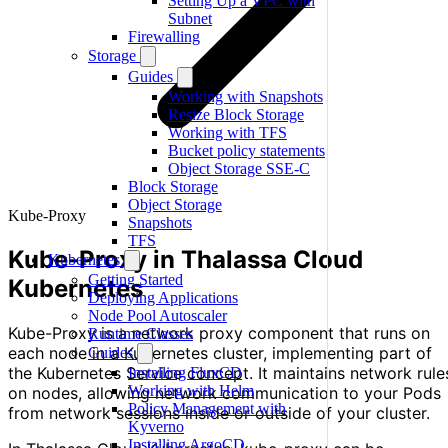
Setting Up a VPC with
Subnet
Firewalling
Storage
Guides
Working with Snapshots
Resize Block Storage
Working with TFS
Bucket policy statements
Object Storage SSE-C
Block Storage
Object Storage
Kube-Proxy
Snapshots
TFS
Kube-Proxy in Thalassa Cloud
Kubernetes
Getting Started
Kubernetes
Deploying Applications
Node Pool Autoscaler
Kube-Proxy is a network proxy component that runs on
Runtime Classes
each node in a Kubernetes cluster, implementing part of
Guides
the Kubernetes Service concept. It maintains network rule
Installing FluxCD
Working with Helm
on nodes, allowing network communication to your Pods
Policy Management with
from network sessions inside or outside of your cluster.
Kyverno
Installing ArgoCD