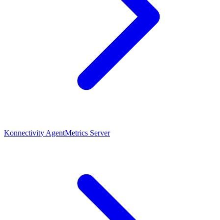
Konnectivity Agent
Metrics Server