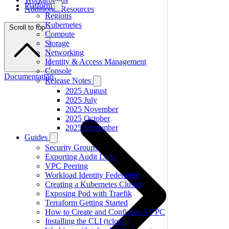
Platform
Additional Resources
Regions
Kubernetes
Scroll to top
Compute
Storage
Networking
Identity & Access Management
Console
Documentation
Release Notes
2025 August
2025 July
2025 November
2025 October
2025 September
Guides
Security Groups
Exporting Audit Logs
VPC Peering
Workload Identity Federation
Creating a Kubernetes Cluster
Exposing Pod with Traefik
Terraform Getting Started
How to Create and Configure a VPC
Installing the CLI (tcloud)