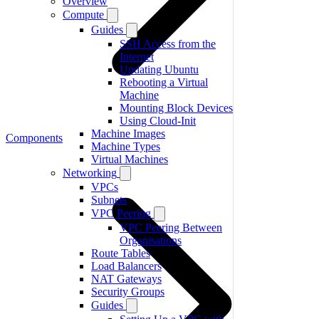
Overview
Compute
Guides
SSH Access from the
Internet
Updating Ubuntu
Rebooting a Virtual
Machine
Mounting Block Devices
Using Cloud-Init
Machine Images
Components
Machine Types
Virtual Machines
Networking
VPCs
Subnets
VPC Peering
VPC Peering Between
Organisations
Route Tables
Load Balancers
NAT Gateways
Security Groups
Guides