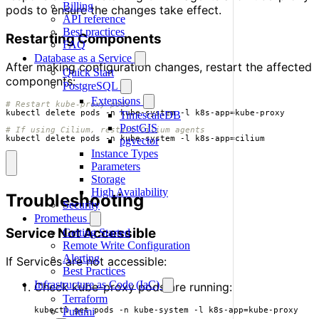
Billing
pods to ensure the changes take effect.
API reference
Best practices
Restarting Components
FAQ
Database as a Service
After making configuration changes, restart the affected
Quick Start
components:
PostgreSQL
Extensions
# Restart kube-proxy pods
kubectl delete pods -n kube-system -l k8s-app
=
TimescaleDB
PostGIS
# If using Cilium, restart Cilium agents
kubectl delete pods -n kube-system -l k8s-app
=
cilium
pgvector
Instance Types
Parameters
Storage
High Availability
Troubleshooting
Security
Prometheus
Service Not Accessible
Getting Started
Remote Write Configuration
Alerting
If Services are not accessible:
Best Practices
Infrastructure as Code (IaC)
Check kube-proxy pods are running:
Terraform
Pulumi
kubectl get pods -n kube-system -l k8s-app
=
kube-proxy