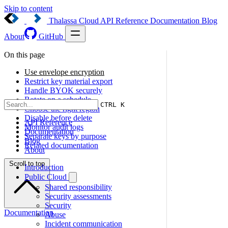
Skip to content
Thalassa Cloud
API Reference
Documentation
Blog
About
GitHub
On this page
Use envelope encryption
Restrict key material export
Handle BYOK securely
Rotate on a schedule
CTRL K
Choose the right region
Disable before delete
API Reference
Monitor audit logs
Documentation
Separate keys by purpose
Blog
Related documentation
About
Scroll to top
Introduction
Public Cloud
Shared responsibility
Security assessments
Security
Documentation
Abuse
Incident communication