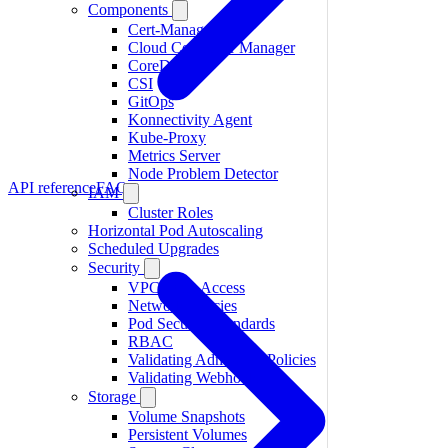
Components
Cert-Manager
Cloud Controller Manager
CoreDNS
CSI
GitOps
Konnectivity Agent
Kube-Proxy
Metrics Server
Node Problem Detector
API reference
FAQ
IAM
Cluster Roles
Horizontal Pod Autoscaling
Scheduled Upgrades
Security
VPC-Only Access
Network Policies
Pod Security Standards
RBAC
Validating Admission Policies
Validating Webhooks
Storage
Volume Snapshots
Persistent Volumes