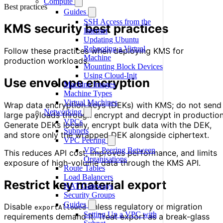
Compute
Best practices
Guides
SSH Access from the
KMS security best practices
Internet
Updating Ubuntu
Rebooting a Virtual
Follow these practices when deploying KMS for
Machine
production workloads.
Mounting Block Devices
Using Cloud-Init
Use envelope encryption
Machine Images
Machine Types
Virtual Machines
Wrap data encryption keys (DEKs) with KMS; do not send
Networking
large payloads through encrypt and decrypt in production
VPCs
Generate DEKs locally, encrypt bulk data with the DEK,
Subnets
and store only the wrapped DEK alongside ciphertext.
VPC Peering
VPC Peering Between
This reduces API cost, improves performance, and limits
Organisations
exposure of high-volume data through the KMS API.
Route Tables
Load Balancers
Restrict key material export
NAT Gateways
Security Groups
Guides
Disable
unless regulatory or migration
exportAllowed
Setting Up a VPC with
requirements demand it. Treat export as a break-glass