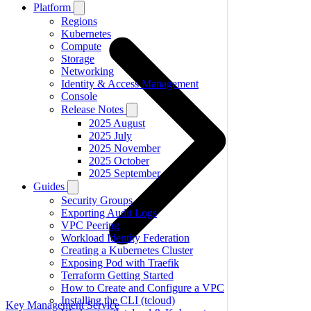
Platform
Regions
Kubernetes
Compute
Storage
Networking
Identity & Access Management
Console
Release Notes
2025 August
2025 July
2025 November
2025 October
2025 September
Guides
Security Groups
Exporting Audit Logs
VPC Peering
Workload Identity Federation
Creating a Kubernetes Cluster
Exposing Pod with Traefik
Terraform Getting Started
How to Create and Configure a VPC
Installing the CLI (tcloud)
Key Management Service