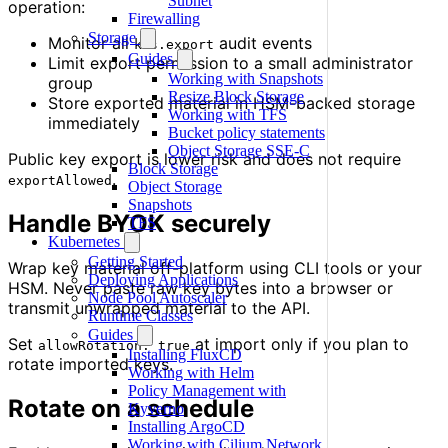
Subnet
operation:
Firewalling
Storage
Monitor all
audit events
kms.export
Guides
Limit export permission to a small administrator
Working with Snapshots
group
Resize Block Storage
Store exported material in HSM-backed storage
Working with TFS
immediately
Bucket policy statements
Object Storage SSE-C
Public key export is lower risk and does not require
Block Storage
.
exportAllowed
Object Storage
Snapshots
Handle BYOK securely
TFS
Kubernetes
Getting Started
Wrap key material off-platform using CLI tools or your
Deploying Applications
HSM. Never paste raw key bytes into a browser or
Node Pool Autoscaler
transmit unwrapped material to the API.
Runtime Classes
Guides
Set
at import only if you plan to
allowRotation: true
Installing FluxCD
rotate imported keys.
Working with Helm
Policy Management with
Rotate on a schedule
Kyverno
Installing ArgoCD
Working with Cilium Network