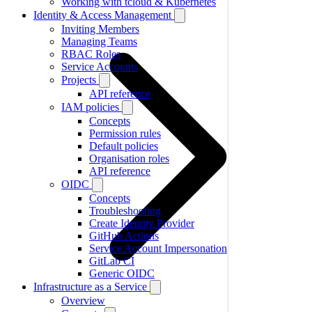
Working with tcloud & Kubernetes
Identity & Access Management
Inviting Members
Managing Teams
RBAC Roles
Service Accounts
Projects
API reference
IAM policies
Concepts
Permission rules
Default policies
Organisation roles
API reference
OIDC
Concepts
Troubleshooting
Create Identity Provider
GitHub Actions
Service Account Impersonation
GitLab CI
Generic OIDC
Infrastructure as a Service
Overview