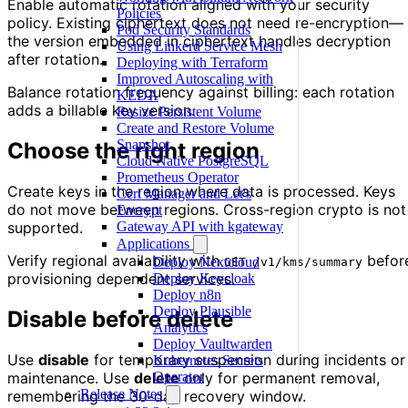
Enable automatic rotation aligned with your security
Policies
policy. Existing ciphertext does not need re-encryption—
Pod Security Standards
the version embedded in ciphertext handles decryption
Using Linkerd Service Mesh
after rotation.
Deploying with Terraform
Improved Autoscaling with
Balance rotation frequency against billing: each rotation
KEDA
adds a billable key version.
Resize Persistent Volume
Create and Restore Volume
Snapshot
Choose the right region
Cloud Native PostgreSQL
Prometheus Operator
Create keys in the region where data is processed. Keys
Cert Manager and Let's
do not move between regions. Cross-region crypto is not
Encrypt
supported.
Gateway API with kgateway
Applications
Verify regional availability with
befor
Deploy Nextcloud
GET /v1/kms/summary
provisioning dependent services.
Deploy Keycloak
Deploy n8n
Deploy Plausible
Disable before delete
Analytics
Deploy Vaultwarden
Use
disable
for temporary suspension during incidents or
Kubernetes Secrets
maintenance. Use
delete
only for permanent removal,
Operator
Release Notes
remembering the 30-day recovery window.