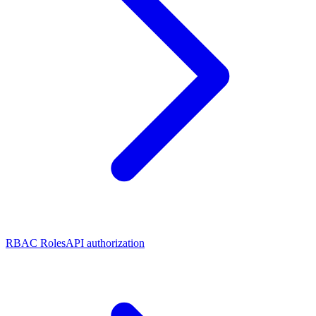
RBAC Roles
API authorization