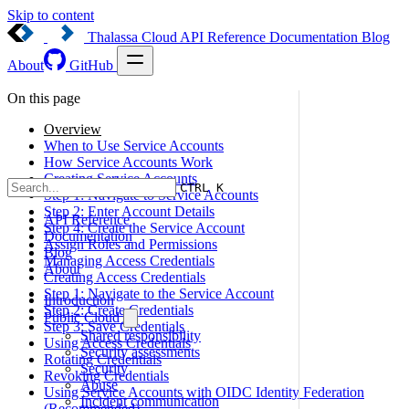
Skip to content
Thalassa Cloud
API Reference
Documentation
Blog
About
GitHub
On this page
Overview
When to Use Service Accounts
How Service Accounts Work
Creating Service Accounts
CTRL K
Step 1: Navigate to Service Accounts
Step 2: Enter Account Details
API Reference
Step 4: Create the Service Account
Documentation
Assign Roles and Permissions
Blog
Managing Access Credentials
About
Creating Access Credentials
Step 1: Navigate to the Service Account
Introduction
Step 2: Create Credentials
Public Cloud
Step 3: Save Credentials
Shared responsibility
Using Access Credentials
Security assessments
Rotating Credentials
Security
Revoking Credentials
Abuse
Using Service Accounts with OIDC Identity Federation
Incident communication
(Recommended)