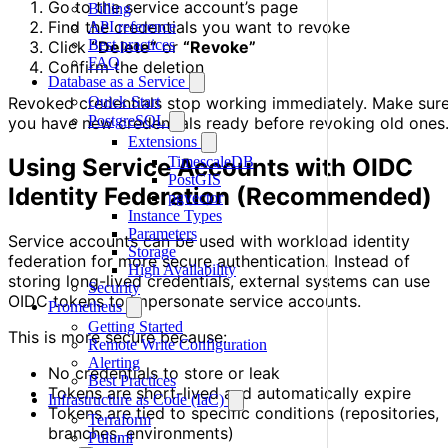
Go to the service account’s page
Billing
Find the credentials you want to revoke
API reference
Best practices
Click
“Delete”
or
“Revoke”
FAQ
Confirm the deletion
Database as a Service
Quick Start
Revoked credentials stop working immediately. Make sur
PostgreSQL
you have new credentials ready before revoking old ones
Extensions
TimescaleDB
Using Service Accounts with OIDC
PostGIS
Identity Federation (Recommended)
pgvector
Instance Types
Parameters
Service accounts can be used with workload identity
Storage
federation for more secure authentication. Instead of
High Availability
storing long-lived credentials, external systems can use
Security
OIDC tokens to impersonate service accounts.
Prometheus
Getting Started
This is more secure because:
Remote Write Configuration
Alerting
No credentials to store or leak
Best Practices
Tokens are short-lived and automatically expire
Infrastructure as Code (IaC)
Tokens are tied to specific conditions (repositories,
Terraform
branches, environments)
Pulumi