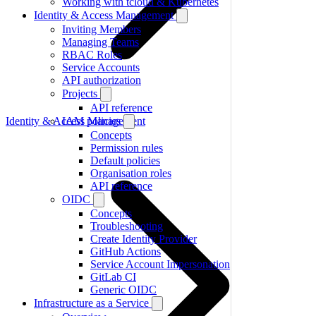
Working with tcloud & Kubernetes
Identity & Access Management
Inviting Members
Managing Teams
RBAC Roles
Service Accounts
API authorization
Projects
API reference
Identity & Access Management
IAM policies
Concepts
Permission rules
Default policies
Organisation roles
API reference
OIDC
Concepts
Troubleshooting
Create Identity Provider
GitHub Actions
Service Account Impersonation
GitLab CI
Generic OIDC
Infrastructure as a Service