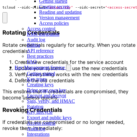
Getting started
Creating secrets
tcloud --oidc-client
=
"access-key"
 --oidc-secret
=
"<access-secre
Reading and updating
Version management
Access policies
Access control
Rotating Credentials
KMS integration
Audit log
Rotate credentials regularly for security. When you rotate
Billing
credentials:
API reference
Best practices
Create new credentials for the service account
FAQ
Key Management Service
Update your systems to use the new credentials
Getting started
Verify everything works with the new credentials
Key types
Delete the old credentials
Creating keys
Bring your own key
This ensures that if credentials are compromised, they
Encrypt and decrypt
become useless quickly.
Sign, verify, and HMAC
Rotation
Revoking Credentials
Key lifecycle
Export and public keys
If credentials are compromised or no longer needed,
Access control
revoke them immediately:
Audit log
Integrations