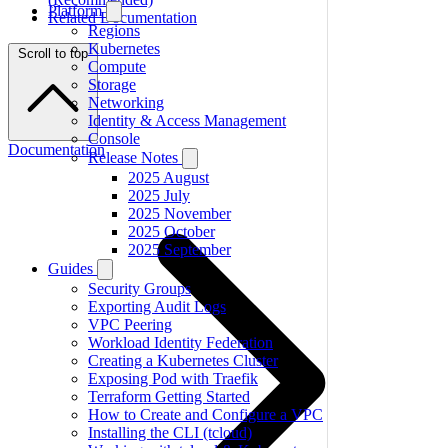
Platform
Related Documentation
Regions
Kubernetes
Scroll to top
Compute
Storage
Networking
Identity & Access Management
Console
Documentation
Release Notes
2025 August
2025 July
2025 November
2025 October
2025 September
Guides
Security Groups
Exporting Audit Logs
VPC Peering
Workload Identity Federation
Creating a Kubernetes Cluster
Exposing Pod with Traefik
Terraform Getting Started
How to Create and Configure a VPC
Installing the CLI (tcloud)