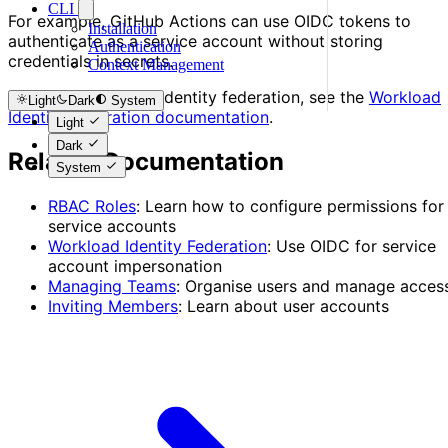
CLI
For example, GitHub Actions can use OIDC tokens to
Installation
authenticate as a service account without storing
Authentication
credentials in secrets.
Context Management
To set up workload identity federation, see the
Workload
Light
Dark
System
Identity Federation documentation
.
Light
Dark
Related Documentation
System
RBAC Roles
: Learn how to configure permissions for
service accounts
Workload Identity Federation
: Use OIDC for service
account impersonation
Managing Teams
: Organise users and manage acces
Inviting Members
: Learn about user accounts