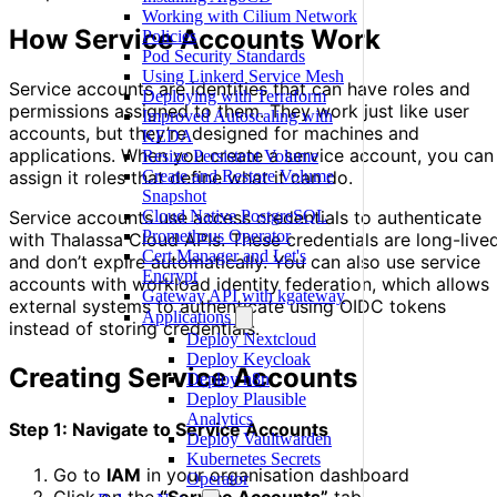
Working with Cilium Network
How Service Accounts Work
Policies
Pod Security Standards
Using Linkerd Service Mesh
Service accounts are identities that can have roles and
Deploying with Terraform
permissions assigned to them. They work just like user
Improved Autoscaling with
accounts, but they’re designed for machines and
KEDA
applications. When you create a service account, you can
Resize Persistent Volume
Create and Restore Volume
assign it roles that define what it can do.
Snapshot
Cloud Native PostgreSQL
Service accounts use access credentials to authenticate
Prometheus Operator
with Thalassa Cloud APIs. These credentials are long-live
Cert Manager and Let's
and don’t expire automatically. You can also use service
Encrypt
accounts with workload identity federation, which allows
Gateway API with kgateway
external systems to authenticate using OIDC tokens
Applications
instead of storing credentials.
Deploy Nextcloud
Deploy Keycloak
Creating Service Accounts
Deploy n8n
Deploy Plausible
Analytics
Step 1: Navigate to Service Accounts
Deploy Vaultwarden
Kubernetes Secrets
Go to
IAM
in your organisation dashboard
Operator
Click on the
“Service Accounts”
tab