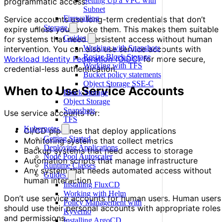
Setting Up a VPC with
programmatic access.
Subnet
Firewalling
Service accounts use long-term credentials that don’t
Storage
expire unless you revoke them. This makes them suitable
Guides
for systems that need persistent access without human
Working with Snapshots
intervention. You can also use service accounts with
Resize Block Storage
Workload Identity Federation (OIDC)
for more secure,
Working with TFS
credential-less authentication.
Bucket policy statements
Object Storage SSE-C
When to Use Service Accounts
Block Storage
Object Storage
Snapshots
Use service accounts for:
TFS
Kubernetes
CI/CD pipelines that deploy applications
Getting Started
Monitoring systems that collect metrics
Deploying Applications
Backup systems that need access to storage
Node Pool Autoscaler
Automation scripts that manage infrastructure
Runtime Classes
Any system that needs automated access without
Guides
human interaction
Installing FluxCD
Working with Helm
Don’t use service accounts for human users. Human users
Policy Management with
should use their personal accounts with appropriate roles
Kyverno
and permissions.
Installing ArgoCD