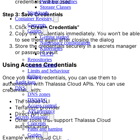
credentials will be used
Persistent Volumes
Storage Classes
Workloads
Step 3: Save Credentials
Container Registry
Concepts
Click
“Create Credentials”
Guides
Copy the credentials immediately. You won’t be able
Getting started
to see them again after closing the dialog
Namespace configuration
Store the credentials securely in a secrets manager
Kubernetes
or password vault
CI/CD
Repositories
Using Access Credentials
Access control
Limits and behaviour
Billing
Once you have credentials, you can use them to
Audit logs
authenticate with Thalassa Cloud APIs. You can use
DNS
credentials with:
DNS zones
DNSSEC
The tcloud CLI
Access control
Terraform provider
API reference
Direct API calls
Secrets Manager
Other tools that support Thalassa Cloud
Concepts
authentication
Paths and naming
Guides
Example with tcloud CLI: