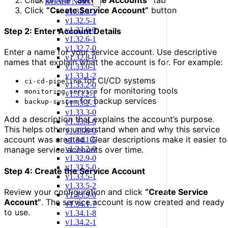
Release Notes
Click
“Create Service Account”
button
v1.32.3-1
v1.32.5-1
v1.32.6-0
Step 2: Enter Account Details
v1.32.6-1
v1.32.7-0
Enter a name for your service account. Use descriptive
v1.32.8-0
names that explain what the account is for. For example:
v1.33.0-1
v1.33.1-2
for CI/CD systems
ci-cd-pipeline
v1.33.2-0
for monitoring tools
monitoring-service
v1.33.2-1
for backup services
backup-system
v1.33.2-3
v1.33.3-0
Add a description that explains the account’s purpose.
v1.33.4-0
This helps others understand when and why this service
v1.33.6-0
account was created. Clear descriptions make it easier to
v1.34.1-6
v1.34.2-0
manage service accounts over time.
v1.32.9-0
v1.33.5-0
Step 4: Create the Service Account
v1.33.5-1
v1.33.5-2
Review your configuration and click
“Create Service
v1.33.9-0
Account”
. The service account is now created and ready
v1.34.1-7
to use.
v1.34.1-8
v1.34.2-1