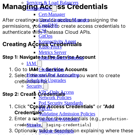
Services & Load Balancers
Managing Access Credentials
Components
Cert-Manager
After creating a service account and assigning the
Cloud Controller Manager
CoreDNS
permissions, you need to create access credentials to
CSI
authenticate with Thalassa Cloud APIs.
GitOps
Konnectivity Agent
Creating Access Credentials
Kube-Proxy
Metrics Server
Step 1: Navigate to the Service Account
Node Problem Detector
IAM
Go to
IAM
→
Service Accounts
Cluster Roles
Horizontal Pod Autoscaling
Select the service account you want to create
Scheduled Upgrades
credentials for
Security
VPC-Only Access
Step 2: Create Credentials
Network Policies
Pod Security Standards
Click
“Create Access Credentials”
or
“Add
RBAC
Credentials”
Validating Admission Policies
Enter a name for the credentials (e.g.,
production-
Validating Webhooks
,
)
Storage
credentials
staging-credentials
Optionally add a description explaining where these
Volume Snapshots