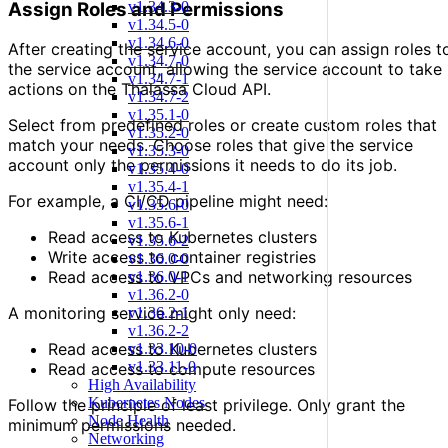
Assign Roles and Permissions
v1.34.3-0
v1.34.5-0
v1.34.6-0
After creating the service account, you can assign roles t
v1.34.7-0
the service account, allowing the service account to take
v1.34.7-1
actions on the Thalassa Cloud API.
v1.34.7-2
v1.35.1-0
Select from predefined roles or create custom roles that
v1.35.2-0
match your needs. Choose roles that give the service
v1.35.3-0
account only the permissions it needs to do its job.
v1.35.4-0
v1.35.4-1
For example, a CI/CD pipeline might need:
v1.35.6-0
v1.35.6-1
Read access to Kubernetes clusters
v1.35.6-2
Write access to container registries
v1.36.0-0
Read access to VPCs and networking resources
v1.36.0-1
v1.36.2-0
A monitoring service might only need:
v1.36.2-1
v1.36.2-2
Read access to Kubernetes clusters
v1.33.10-0
v1.33.11-0
Read access to compute resources
High Availability
Kubernetes Nodes
Follow the principle of least privilege. Only grant the
Node Health
minimum permissions needed.
Networking