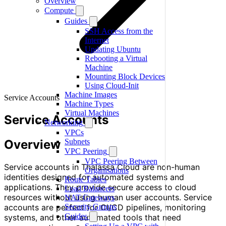
Overview
Compute
Guides
SSH Access from the
Internet
Updating Ubuntu
Rebooting a Virtual
Machine
Mounting Block Devices
Using Cloud-Init
Machine Images
Service Accounts
Machine Types
Virtual Machines
Service Accounts
Networking
VPCs
Overview
Subnets
VPC Peering
VPC Peering Between
Service accounts in Thalassa Cloud are non-human
Organisations
identities designed for automated systems and
Route Tables
applications. They provide secure access to cloud
Load Balancers
resources without using human user accounts. Service
NAT Gateways
accounts are perfect for CI/CD pipelines, monitoring
Security Groups
Guides
systems, and other automated tools that need