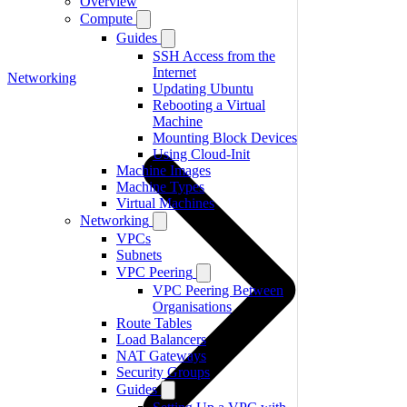
Overview
Compute
Guides
SSH Access from the
Internet
Networking
Updating Ubuntu
Rebooting a Virtual
Machine
Mounting Block Devices
Using Cloud-Init
Machine Images
Machine Types
Virtual Machines
Networking
VPCs
Subnets
VPC Peering
VPC Peering Between
Organisations
Route Tables
Load Balancers
NAT Gateways
Security Groups
Guides