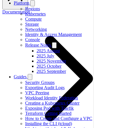
Platform
Regions
Documentation
Kubernetes
Compute
Storage
Networking
Identity & Access Management
Console
Release Notes
2025 August
2025 July
2025 November
2025 October
2025 September
Guides
Security Groups
Exporting Audit Logs
VPC Peering
Workload Identity Federation
Creating a Kubernetes Cluster
Exposing Pod with Traefik
Terraform Getting Started
How to Create and Configure a VPC
Installing the CLI (tcloud)