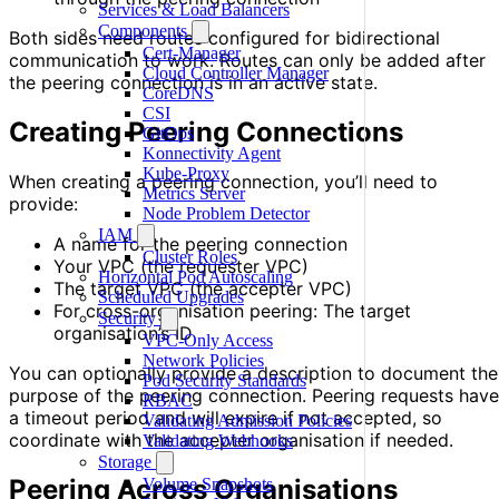
Services & Load Balancers
Components
Both sides need routes configured for bidirectional
Cert-Manager
communication to work. Routes can only be added after
Cloud Controller Manager
the peering connection is in an active state.
CoreDNS
CSI
Creating Peering Connections
GitOps
Konnectivity Agent
Kube-Proxy
When creating a peering connection, you’ll need to
Metrics Server
provide:
Node Problem Detector
IAM
A name for the peering connection
Cluster Roles
Your VPC (the requester VPC)
Horizontal Pod Autoscaling
The target VPC (the accepter VPC)
Scheduled Upgrades
For cross-organisation peering: The target
Security
organisation’s ID
VPC-Only Access
Network Policies
You can optionally provide a description to document the
Pod Security Standards
purpose of the peering connection. Peering requests have
RBAC
a timeout period and will expire if not accepted, so
Validating Admission Policies
coordinate with the accepter organisation if needed.
Validating Webhooks
Storage
Peering Across Organisations
Volume Snapshots