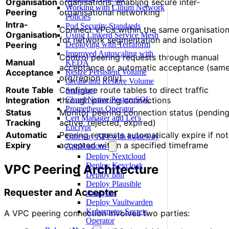
Organisation
organisations, enabling secure inter-
Working with Cilium Network
Peering
organisational networking
Policies
Intra-
Pod Security Standards
Connect VPCs within the same organisatio
Organisation
Using Linkerd Service Mesh
for network segmentation and isolation
Peering
Deploying with Terraform
Improved Autoscaling with
Control peering requests through manual
Manual
KEDA
acceptance or automatic acceptance (sam
Acceptance
Resize Persistent Volume
org/region only)
Create and Restore Volume
Route Table
Configure route tables to direct traffic
Snapshot
Integration
through peering connections
Cloud Native PostgreSQL
Prometheus Operator
Status
Monitor peering connection status (pending
Cert Manager and Let's
Tracking
active, rejected, expired)
Encrypt
Automatic
Peering requests automatically expire if not
Gateway API with kgateway
Expiry
accepted within a specified timeframe
Applications
Deploy Nextcloud
Deploy Keycloak
VPC Peering Architecture
Deploy n8n
Deploy Plausible
Requester and Accepter
Analytics
Deploy Vaultwarden
Kubernetes Secrets
A VPC peering connection involves two parties:
Operator