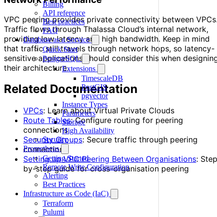
Billing
API reference
VPC peering provides private connectivity between VPCs
Best practices
Traffic flows through Thalassa Cloud’s internal network,
FAQ
providing low latency and high bandwidth. Keep in mind
Database as a Service
that traffic still travels through network hops, so latency-
Quick Start
sensitive applications should consider this when designin
PostgreSQL
their architecture.
Extensions
TimescaleDB
Related Documentation
PostGIS
pgvector
Instance Types
VPCs
: Learn about Virtual Private Clouds
Parameters
Route Tables
: Configure routing for peering
Storage
connections
High Availability
Security Groups
: Secure traffic through peering
Security
Prometheus
connections
Getting Started
Setting up VPC Peering Between Organisations
: Ste
Remote Write Configuration
by-step guide for cross-organisation peering
Alerting
Best Practices
Infrastructure as Code (IaC)
Terraform
Pulumi