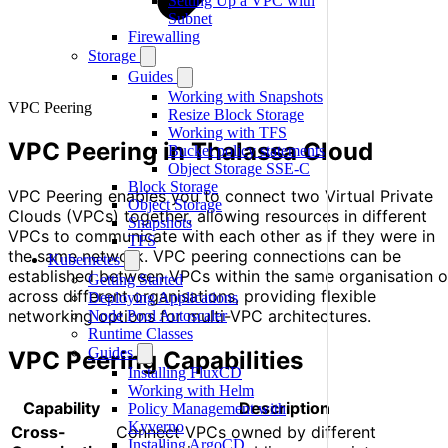
Setting Up a VPC with
Subnet
Firewalling
Storage
Guides
Working with Snapshots
VPC Peering
Resize Block Storage
Working with TFS
VPC Peering in Thalassa Cloud
Bucket policy statements
Object Storage SSE-C
Block Storage
VPC Peering enables you to connect two Virtual Private
Object Storage
Clouds (VPCs) together, allowing resources in different
Snapshots
VPCs to communicate with each other as if they were in
TFS
the same network. VPC peering connections can be
Kubernetes
established between VPCs within the same organisation o
Getting Started
across different organisations, providing flexible
Deploying Applications
networking options for multi-VPC architectures.
Node Pool Autoscaler
Runtime Classes
Guides
VPC Peering Capabilities
Installing FluxCD
Working with Helm
Capability
Description
Policy Management with
Kyverno
Cross-
Connect VPCs owned by different
Installing ArgoCD