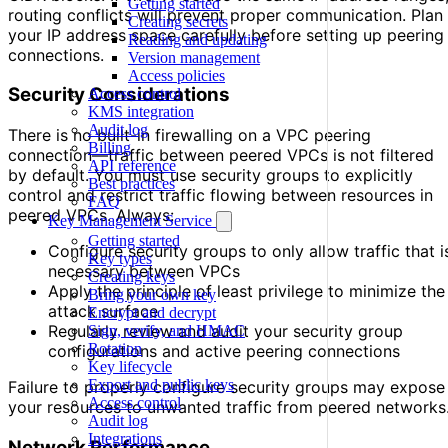
Getting started
routing conflicts will prevent proper communication. Plan
Creating secrets
your IP address space carefully before setting up peering
Reading and updating
connections.
Version management
Access policies
Security Considerations
Access control
KMS integration
Audit log
There is no built-in firewalling on a VPC peering
Billing
connection—traffic between peered VPCs is not filtered
API reference
by default. You must use security groups to explicitly
Best practices
control and restrict traffic flowing between resources in
FAQ
peered VPCs. Always:
Key Management Service
Getting started
Configure security groups to only allow traffic that i
Key types
necessary between VPCs
Creating keys
Apply the principle of least privilege to minimize the
Bring your own key
attack surface
Encrypt and decrypt
Regularly review and audit your security group
Sign, verify, and HMAC
Rotation
configurations and active peering connections
Key lifecycle
Export and public keys
Failure to properly configure security groups may expose
Access control
your resources to unwanted traffic from peered networks
Audit log
Integrations
Network Performance