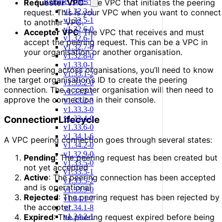
Release Notes
Requester VPC
: The VPC that initiates the peering
v1.32.3-1
request. This is your VPC when you want to connect
v1.32.5-1
to another VPC.
v1.32.6-0
Accepter VPC
: The VPC that receives and must
v1.32.6-1
accept the peering request. This can be a VPC in
v1.32.7-0
your organisation or another organisation.
v1.32.8-0
v1.33.0-1
When peering across organisations, you’ll need to know
v1.33.1-2
the target organisation’s ID to create the peering
v1.33.2-0
connection. The accepter organisation will then need to
v1.33.2-1
approve the connection in their console.
v1.33.2-3
v1.33.3-0
Connection Lifecycle
v1.33.4-0
v1.33.6-0
v1.34.1-6
A VPC peering connection goes through several states:
v1.34.2-0
v1.32.9-0
Pending
: The peering request has been created but
v1.33.5-0
not yet accepted
v1.33.5-1
Active
: The peering connection has been accepted
v1.33.5-2
and is operational
v1.33.9-0
Rejected
: The peering request has been rejected by
v1.34.1-7
the accepter
v1.34.1-8
Expired
: The peering request expired before being
v1.34.2-1