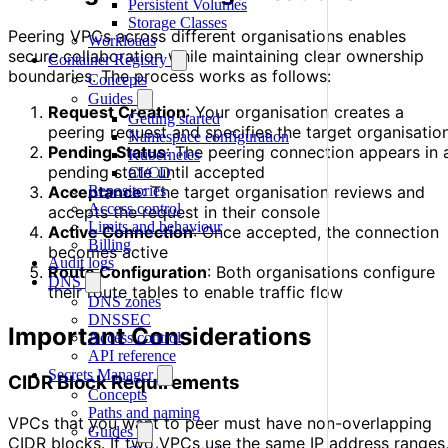
Persistent Volumes
Storage Classes
Peering VPCs across different organisations enables
Workloads
secure collaboration while maintaining clear ownership
Container Registry
boundaries. The process works as follows:
Concepts
Guides
Request Creation
: Your organisation creates a
Getting started
peering request and specifies the target organisatio
Namespace configuration
Pending Status
: The peering connection appears in 
Kubernetes
pending state until accepted
CI/CD
Repositories
Acceptance
: The target organisation reviews and
Access control
accepts the request in their console
Limits and behaviour
Active Connection
: Once accepted, the connection
Billing
becomes active
Audit logs
Route Configuration
: Both organisations configure
DNS
their route tables to enable traffic flow
DNS zones
DNSSEC
Important Considerations
Access control
API reference
Secrets Manager
CIDR Block Requirements
Concepts
Paths and naming
VPCs that you want to peer must have non-overlapping
Guides
CIDR blocks. If two VPCs use the same IP address ranges