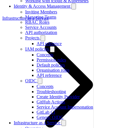
Working with tcloud & Kubernetes
Identity & Access Management
Inviting Members
Managing Teams
Infrastructure as a Service
RBAC Roles
Service Accounts
API authorization
Projects
API reference
IAM policies
Concepts
Permission rules
Default policies
Organisation roles
API reference
OIDC
Concepts
Troubleshooting
Create Identity Provider
GitHub Actions
Service Account Impersonation
GitLab CI
Generic OIDC
Infrastructure as a Service