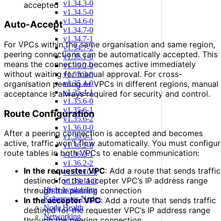
v1.34.3-0
accepted
v1.34.5-0
v1.34.6-0
Auto-Accept
v1.34.7-0
v1.34.7-1
For VPCs within the same organisation and same region,
v1.34.7-2
peering connections can be automatically accepted. This
v1.35.1-0
means the connection becomes active immediately
v1.35.2-0
without waiting for manual approval. For cross-
v1.35.3-0
v1.35.4-0
organisation peering or VPCs in different regions, manual
v1.35.4-1
acceptance is always required for security and control.
v1.35.6-0
v1.35.6-1
Route Configuration
v1.35.6-2
v1.36.0-0
After a peering connection is accepted and becomes
v1.36.0-1
active, traffic won’t flow automatically. You must configu
v1.36.2-0
route tables in both VPCs to enable communication:
v1.36.2-1
v1.36.2-2
In the requester VPC
: Add a route that sends traffic
v1.33.10-0
destined for the accepter VPC’s IP address range
v1.33.11-0
High Availability
through the peering connection
Kubernetes Nodes
In the accepter VPC
: Add a route that sends traffic
Node Health
destined for the requester VPC’s IP address range
Networking
through the peering connection