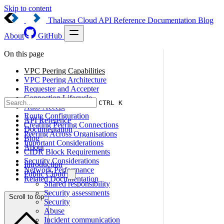
Skip to content
Thalassa Cloud
API Reference
Documentation
Blog
About
GitHub
On this page
VPC Peering Capabilities
VPC Peering Architecture
Requester and Accepter
Connection Lifecycle
CTRL K
Auto-Accept
Route Configuration
API Reference
Creating Peering Connections
Documentation
Peering Across Organisations
Blog
Important Considerations
About
CIDR Block Requirements
Security Considerations
Introduction
Network Performance
Public Cloud
Related Documentation
Shared responsibility
Security assessments
Scroll to top
Security
Abuse
Incident communication