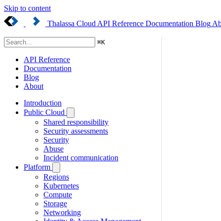
Skip to content
Thalassa Cloud
API Reference
Documentation
Blog
Ab
⌘
K
API Reference
Documentation
Blog
About
Introduction
Public Cloud
Shared responsibility
Security assessments
Security
Abuse
Incident communication
Platform
Regions
Kubernetes
Compute
Storage
Networking