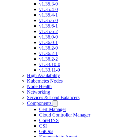
v1.35.3-0
v1.35.4-0
v1.35.4-1
v1.35.6-0
v1.35.6-1
v1.35.6-2
v1.36.0-0
v1.36.0-1
v1.36.2-0
v1.36.2-1
v1.36.2-2
v1.33.10-0
v1.33.11-0
High Availability
Kubernetes Nodes
Node Health
Networking
Services & Load Balancers
Components
Cert-Manager
Cloud Controller Manager
CoreDNS
CSI
GitOps
Konnectivity Agent