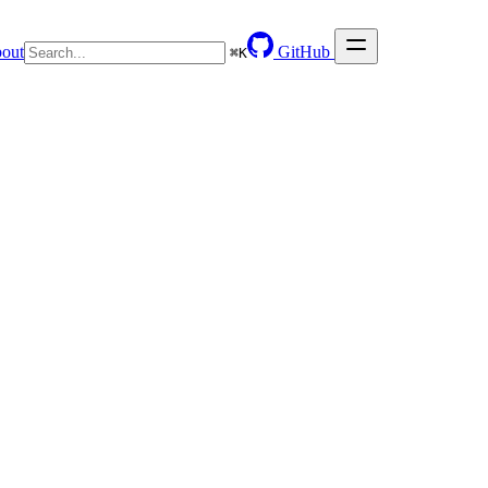
out
GitHub
⌘
K