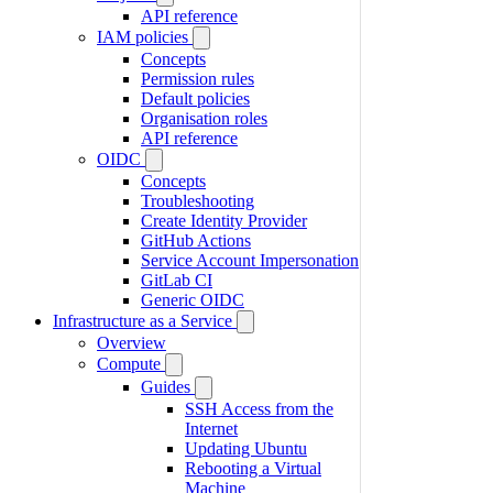
API reference
IAM policies
Concepts
Permission rules
Default policies
Organisation roles
API reference
OIDC
Concepts
Troubleshooting
Create Identity Provider
GitHub Actions
Service Account Impersonation
GitLab CI
Generic OIDC
Infrastructure as a Service
Overview
Compute
Guides
SSH Access from the
Internet
Updating Ubuntu
Rebooting a Virtual
Machine