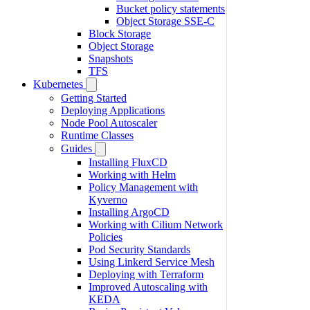
Bucket policy statements
Object Storage SSE-C
Block Storage
Object Storage
Snapshots
TFS
Kubernetes
Getting Started
Deploying Applications
Node Pool Autoscaler
Runtime Classes
Guides
Installing FluxCD
Working with Helm
Policy Management with
Kyverno
Installing ArgoCD
Working with Cilium Network
Policies
Pod Security Standards
Using Linkerd Service Mesh
Deploying with Terraform
Improved Autoscaling with
KEDA