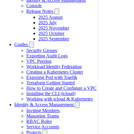
Identity & Access Management
Console
Release Notes
2025 August
2025 July
2025 November
2025 October
2025 September
Guides
Security Groups
Exporting Audit Logs
VPC Peering
Workload Identity Federation
Creating a Kubernetes Cluster
Exposing Pod with Traefik
Terraform Getting Started
How to Create and Configure a VPC
Installing the CLI (tcloud)
Working with tcloud & Kubernetes
Identity & Access Management
Inviting Members
Managing Teams
RBAC Roles
Service Accounts
Projects