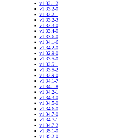
v1.33.1-2
v1.33.2-0
v1.33.2-1
v1.33.2-3
v1.33.3-0
v1.33.4-0
v1.33.6-0
v1.34.1-6
v1.34.2-0
v1.32.9-0
v1.33.5-0
v1.33.5-1
v1.33.5-2
v1.33.9-0
v1.34.1-7
v1.34.1-8
v1.34.2-1
v1.34.3-0
v1.34.5-0
v1.34.6-0
v1.34.7-0
v1.34.7-1
v1.34.7-2
v1.35.1-0
v1.35.2-0