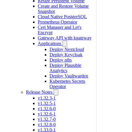
Resize Persistent Volume
Create and Restore Volume
Snapshot
Cloud Native PostgreSQL
Prometheus Operator
Cert Manager and Let's
Encrypt
Gateway API with kgateway
Applications
Deploy Nextcloud
Deploy Keycloak
Deploy n8n
Deploy Plausible
Analytics
Deploy Vaultwarden
Kubernetes Secrets
Operator
Release Notes
v1.32.3-1
v1.32.5-1
v1.32.6-0
v1.32.6-1
v1.32.7-0
v1.32.8-0
v1.33.0-1