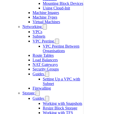
Mounting Block Devices
Using Cloud-Init
Machine Images
Machine Types
Virtual Machines
Networking
VPCs
Subnets
VPC Peering
VPC Peering Between
Organisations
Route Tables
Load Balancers
NAT Gateways
Security Groups
Guides
Setting Up a VPC with
Subnet
Firewalling
Storage
Guides
Working with Snapshots
Resize Block Storage
Working with TFS