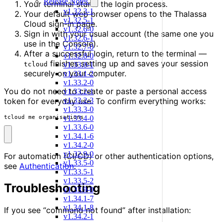
Release Notes
Your terminal starts the login process.
v1.32.3-1
Your default web browser opens to the Thalassa
v1.32.5-1
Cloud sign-in page.
v1.32.6-0
Sign in with your usual account (the same one you
v1.32.6-1
use in the Console).
v1.32.7-0
After a successful login, return to the terminal —
v1.32.8-0
finishes setting up and saves your session
v1.33.0-1
tcloud
securely on your computer.
v1.33.1-2
v1.33.2-0
You do not need to create or paste a personal access
v1.33.2-1
v1.33.2-3
token for everyday use. To confirm everything works:
v1.33.3-0
v1.33.4-0
tcloud me organisations
v1.33.6-0
v1.34.1-6
v1.34.2-0
v1.32.9-0
For automation (CI/CD) or other authentication options,
v1.33.5-0
see
Authentication
.
v1.33.5-1
v1.33.5-2
Troubleshooting
v1.33.9-0
v1.34.1-7
v1.34.1-8
If you see “command not found” after installation:
v1.34.2-1