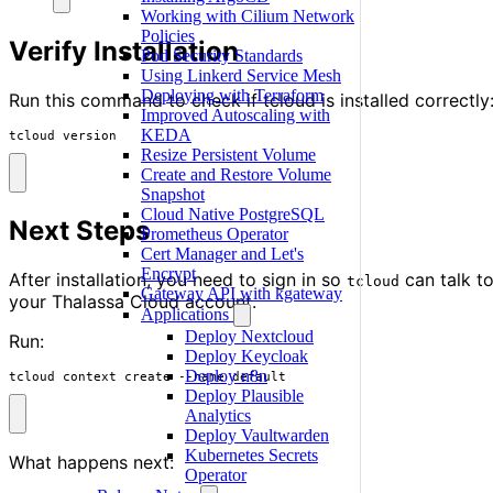
Working with Cilium Network
Policies
Verify Installation
Pod Security Standards
Using Linkerd Service Mesh
Deploying with Terraform
Run this command to check if tcloud is installed correctly
Improved Autoscaling with
KEDA
tcloud version
Resize Persistent Volume
Create and Restore Volume
Snapshot
Cloud Native PostgreSQL
Next Steps
Prometheus Operator
Cert Manager and Let's
Encrypt
After installation, you need to sign in so
can talk t
tcloud
Gateway API with kgateway
your Thalassa Cloud account.
Applications
Deploy Nextcloud
Run:
Deploy Keycloak
Deploy n8n
tcloud context create --name default
Deploy Plausible
Analytics
Deploy Vaultwarden
Kubernetes Secrets
What happens next:
Operator