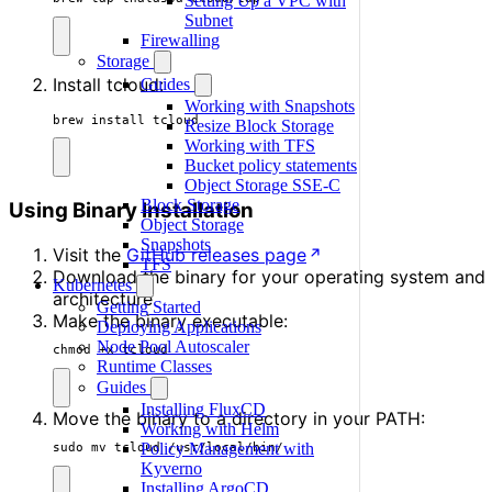
Setting Up a VPC with
Subnet
Firewalling
Storage
Install tcloud:
Guides
Working with Snapshots
brew install tcloud
Resize Block Storage
Working with TFS
Bucket policy statements
Object Storage SSE-C
Block Storage
Using Binary Installation
Object Storage
Snapshots
Visit the
GitHub releases page
TFS
Download the binary for your operating system and
Kubernetes
architecture
Getting Started
Make the binary executable:
Deploying Applications
Node Pool Autoscaler
chmod +x tcloud
Runtime Classes
Guides
Installing FluxCD
Move the binary to a directory in your PATH:
Working with Helm
Policy Management with
sudo mv tcloud /usr/local/bin/
Kyverno
Installing ArgoCD