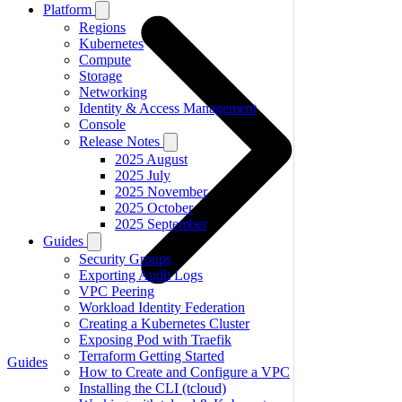
Platform
Regions
Kubernetes
Compute
Storage
Networking
Identity & Access Management
Console
Release Notes
2025 August
2025 July
2025 November
2025 October
2025 September
Guides
Security Groups
Exporting Audit Logs
VPC Peering
Workload Identity Federation
Creating a Kubernetes Cluster
Exposing Pod with Traefik
Terraform Getting Started
Guides
How to Create and Configure a VPC
Installing the CLI (tcloud)