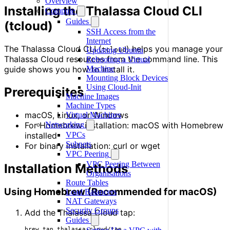
Overview
Installing the Thalassa Cloud CLI
Compute
Guides
(tcloud)
SSH Access from the
Internet
The Thalassa Cloud CLI (
) helps you manage your
tcloud
Updating Ubuntu
Thalassa Cloud resources from the command line. This
Rebooting a Virtual
guide shows you how to install it.
Machine
Mounting Block Devices
Using Cloud-Init
Prerequisites
Machine Images
Machine Types
macOS, Linux, or Windows
Virtual Machines
For Homebrew installation: macOS with Homebrew
Networking
installed
VPCs
Subnets
For binary installation: curl or wget
VPC Peering
VPC Peering Between
Installation Methods
Organisations
Route Tables
Using Homebrew (Recommended for macOS)
Load Balancers
NAT Gateways
Security Groups
Add the Thalassa Cloud tap:
Guides
brew tap thalassa-cloud/tap