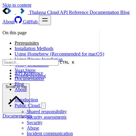
Skip to content
Thalassa Cloud
API Reference
Documentation
Blog
About
GitHub
On this page
Prerequisites
Installation Methods
Using Homebrew (Recommended for macOS)
Using Binary Installation
CTRL K
Verify Installation
Next Steps
API Reference
Troubleshooting
Documentation
Blog
Scroll to top
About
Introduction
Public Cloud
Shared responsibility
Documentation
Security assessments
Security
Abuse
Incident communication