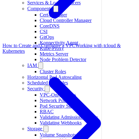
Services & Load Balancers
Components
Cert-Manager
Cloud Controller Manager
CoreDNS
CSI
GitOps
Konnectivity Agent
How to Create and Configure a VPC
Working with tcloud &
Kube-Proxy
Kubernetes
Metrics Server
Node Problem Detector
IAM
Cluster Roles
Horizontal Pod Autoscaling
Scheduled Upgrades
Security
VPC-Only Access
Network Policies
Pod Security Standards
RBAC
Validating Admission Policies
Validating Webhooks
Storage
Volume Snapshots