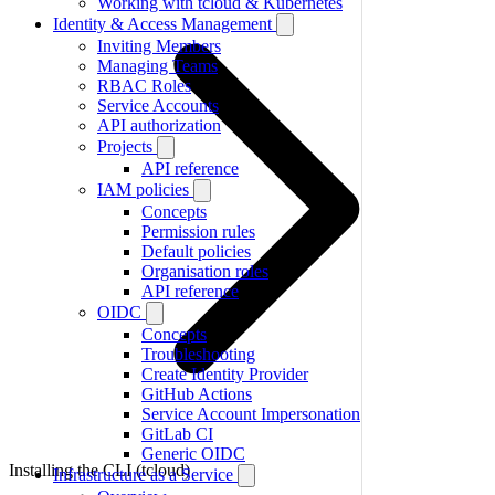
Working with tcloud & Kubernetes
Identity & Access Management
Inviting Members
Managing Teams
RBAC Roles
Service Accounts
API authorization
Projects
API reference
IAM policies
Concepts
Permission rules
Default policies
Organisation roles
API reference
OIDC
Concepts
Troubleshooting
Create Identity Provider
GitHub Actions
Service Account Impersonation
GitLab CI
Generic OIDC
Installing the CLI (tcloud)
Infrastructure as a Service