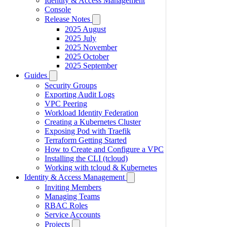
Identity & Access Management
Console
Release Notes
2025 August
2025 July
2025 November
2025 October
2025 September
Guides
Security Groups
Exporting Audit Logs
VPC Peering
Workload Identity Federation
Creating a Kubernetes Cluster
Exposing Pod with Traefik
Terraform Getting Started
How to Create and Configure a VPC
Installing the CLI (tcloud)
Working with tcloud & Kubernetes
Identity & Access Management
Inviting Members
Managing Teams
RBAC Roles
Service Accounts
Projects