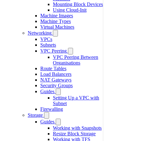
Mounting Block Devices
Using Cloud-Init
Machine Images
Machine Types
Virtual Machines
Networking
VPCs
Subnets
VPC Peering
VPC Peering Between
Organisations
Route Tables
Load Balancers
NAT Gateways
Security Groups
Guides
Setting Up a VPC with
Subnet
Firewalling
Storage
Guides
Working with Snapshots
Resize Block Storage
Working with TFS