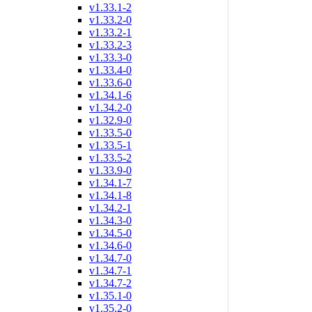
v1.33.1-2
v1.33.2-0
v1.33.2-1
v1.33.2-3
v1.33.3-0
v1.33.4-0
v1.33.6-0
v1.34.1-6
v1.34.2-0
v1.32.9-0
v1.33.5-0
v1.33.5-1
v1.33.5-2
v1.33.9-0
v1.34.1-7
v1.34.1-8
v1.34.2-1
v1.34.3-0
v1.34.5-0
v1.34.6-0
v1.34.7-0
v1.34.7-1
v1.34.7-2
v1.35.1-0
v1.35.2-0