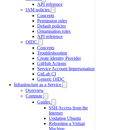
API reference
IAM policies
Concepts
Permission rules
Default policies
Organisation roles
API reference
OIDC
Concepts
Troubleshooting
Create Identity Provider
GitHub Actions
Service Account Impersonation
GitLab CI
Generic OIDC
Infrastructure as a Service
Overview
Compute
Guides
SSH Access from the
Internet
Updating Ubuntu
Rebooting a Virtual
Machine