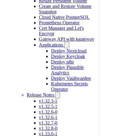
Resize Persistent Volume
Create and Restore Volume
Snapshot
Cloud Native PostgreSQL
Prometheus Operator
Cert Manager and Let's
Encrypt
Gateway API with kgateway
Applications
Deploy Nextcloud
Deploy Keycloak
Deploy n8n
Deploy Plausible
Analytics
Deploy Vaultwarden
Kubernetes Secrets
Operator
Release Notes
v1.32.3-1
v1.32.5-1
v1.32.6-0
v1.32.6-1
v1.32.7-0
v1.32.8-0
v1.33.0-1