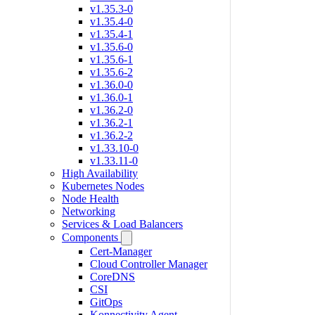
v1.35.3-0
v1.35.4-0
v1.35.4-1
v1.35.6-0
v1.35.6-1
v1.35.6-2
v1.36.0-0
v1.36.0-1
v1.36.2-0
v1.36.2-1
v1.36.2-2
v1.33.10-0
v1.33.11-0
High Availability
Kubernetes Nodes
Node Health
Networking
Services & Load Balancers
Components
Cert-Manager
Cloud Controller Manager
CoreDNS
CSI
GitOps
Konnectivity Agent