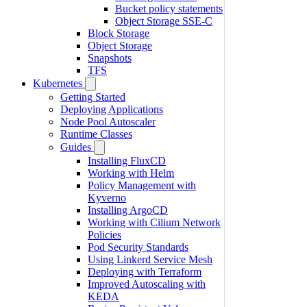
Bucket policy statements
Object Storage SSE-C
Block Storage
Object Storage
Snapshots
TFS
Kubernetes
Getting Started
Deploying Applications
Node Pool Autoscaler
Runtime Classes
Guides
Installing FluxCD
Working with Helm
Policy Management with
Kyverno
Installing ArgoCD
Working with Cilium Network
Policies
Pod Security Standards
Using Linkerd Service Mesh
Deploying with Terraform
Improved Autoscaling with
KEDA