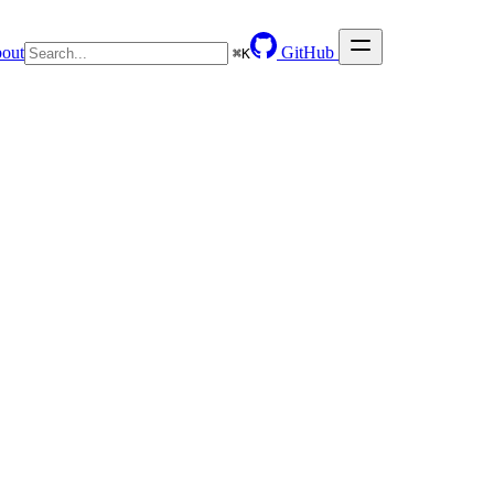
out
GitHub
⌘
K