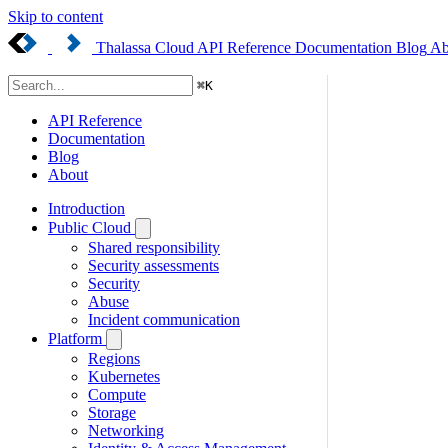
Skip to content
Thalassa Cloud
API Reference
Documentation
Blog
Ab
⌘
K
API Reference
Documentation
Blog
About
Introduction
Public Cloud
Shared responsibility
Security assessments
Security
Abuse
Incident communication
Platform
Regions
Kubernetes
Compute
Storage
Networking