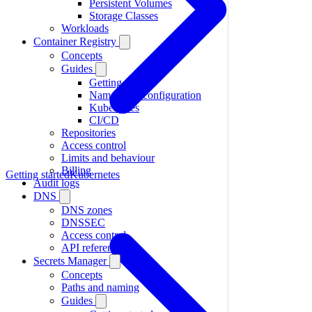
Persistent Volumes
Storage Classes
Workloads
Container Registry
Concepts
Guides
Getting started
Namespace configuration
Kubernetes
CI/CD
Repositories
Access control
Limits and behaviour
Billing
Getting started
Kubernetes
Audit logs
DNS
DNS zones
DNSSEC
Access control
API reference
Secrets Manager
Concepts
Paths and naming
Guides