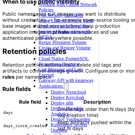
When to use public visibility
Working with Cilium Network
Policies
Public namespaces suit images you want to distribute
Pod Security Standards
without credentials — for example open-source tooling o
Using Linkerd Service Mesh
base images shared across teams. Keep production
Deploying with Terraform
Improved Autoscaling with
application images in
private
namespaces and use
KEDA
authenticated pull everywhere possible.
Resize Persistent Volume
Create and Restore Volume
Retention policies
Snapshot
Cloud Native PostgreSQL
Prometheus Operator
Retention policies automatically delete old tags and
Cert Manager and Let's
artifacts to control storage growth. Configure one or mo
Encrypt
rules
per namespace.
Gateway API with kgateway
Applications
Rule fields
Deploy Nextcloud
Deploy Keycloak
Rule field
Description
Deploy n8n
Deploy Plausible
Delete tags older than N days (by
days
Analytics
tag creation time)
Deploy Vaultwarden
Keep artifacts pushed within the
Kubernetes Secrets
days_since_created
last N days
Operator