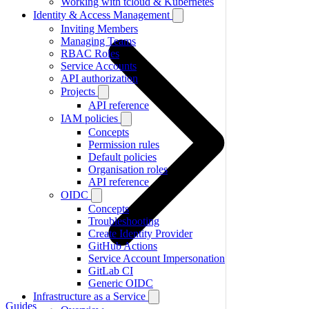
Working with tcloud & Kubernetes
Identity & Access Management
Inviting Members
Managing Teams
RBAC Roles
Service Accounts
API authorization
Projects
API reference
IAM policies
Concepts
Permission rules
Default policies
Organisation roles
API reference
OIDC
Concepts
Troubleshooting
Create Identity Provider
GitHub Actions
Service Account Impersonation
GitLab CI
Generic OIDC
Infrastructure as a Service
Guides