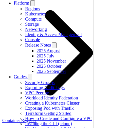
Platform
Regions
Kubernetes
Compute
Storage
Networking
Identity & Access Management
Console
Release Notes
2025 August
2025 July
2025 November
2025 October
2025 September
Guides
Security Groups
Exporting Audit Logs
VPC Peering
Workload Identity Federation
Creating a Kubernetes Cluster
Exposing Pod with Traefik
Terraform Getting Started
How to Create and Configure a VPC
Container Registry
Installing the CLI (tcloud)