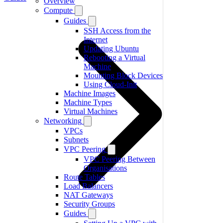
Overview
Compute
Guides
SSH Access from the
Internet
Updating Ubuntu
Rebooting a Virtual
Machine
Mounting Block Devices
Using Cloud-Init
Machine Images
Machine Types
Virtual Machines
Networking
VPCs
Subnets
VPC Peering
VPC Peering Between
Organisations
Route Tables
Load Balancers
NAT Gateways
Security Groups
Guides