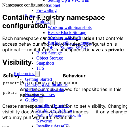
Setting Up a VPC with
Namespace configuration
Subnet
Firewalling
Container Registry namespace
Storage
Guides
configuration
Working with Snapshots
Resize Block Storage
Working with TFS
Each namespace can have a
configuration
that controls
Bucket policy statements
access behaviour and lifecycle rules. Configuration is
Object Storage SSE-C
optional — until it exists, namespaces behave as
private
.
Block Storage
Object Storage
Visibility
Snapshots
TFS
Kubernetes
Setting
Behaviour
Getting Started
Pull requires authentication
private
Deploying Applications
Anonymous pull allowed for repositories in this
Node Pool Autoscaler
public
namespace
Runtime Classes
Guides
Create namespace configuration to set visibility. Changin
Installing FluxCD
Working with Helm
visibility does not move existing images — it only change
Policy Management with
who may pull without credentials.
Kyverno
Installing ArgoCD