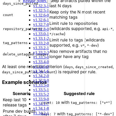
Keep artifacts pulled within the
Release Notes
days_since_pulled
last N days
v1.32.3-1
v1.32.5-1
Keep only the N most recent
v1.32.6-0
count
matching tags
v1.32.6-1
Limit rule to repositories
v1.32.7-0
(wildcards supported, e.g.
,
v1.32.8-0
repository_patterns
api-*
)
v1.33.0-1
*/cache
v1.33.1-2
Limit rule to tags (wildcards
v1.33.2-0
tag_patterns
supported, e.g.
,
)
v*
*-dev
v1.33.2-1
Also remove artifacts that no
v1.33.2-3
delete_untagged_images
longer have any tag
v1.33.3-0
v1.33.4-0
At least one retention criterion (
,
,
v1.33.6-0
days
days_since_created
v1.34.1-6
, or
) is required per rule.
days_since_pulled
count
v1.34.2-0
v1.32.9-0
Example scenarios
v1.33.5-0
v1.33.5-1
Scenario
Suggested rule
v1.33.5-2
v1.33.9-0
Keep last 10
with
count: 10
tag_patterns: ["v*"]
v1.34.1-7
release tags
v1.34.1-8
Prune dev builds
v1.34.2-1
with
days: 7
tag_patterns: ["*-dev"]