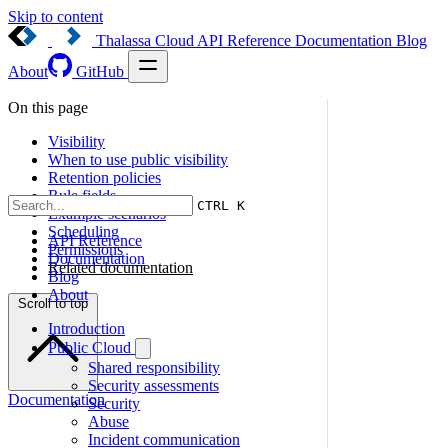
Skip to content
Thalassa Cloud
API Reference
Documentation
Blog
About
GitHub
On this page
Visibility
When to use public visibility
Retention policies
Rule fields
CTRL K
Example scenarios
Scheduling
API Reference
Permissions
Documentation
Related documentation
Blog
About
Scroll to top
Introduction
Public Cloud
Shared responsibility
Security assessments
Documentation
Security
Abuse
Incident communication